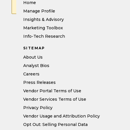
We’ll be happy to help resolve
Home
the issue.
Manage Profile
Insights & Advisory
Marketing Toolbox
Info-Tech Research
SITEMAP
About Us
Analyst Bios
Careers
Press Releases
Vendor Portal Terms of Use
Vendor Services Terms of Use
Privacy Policy
Vendor Usage and Attribution Policy
Opt Out: Selling Personal Data