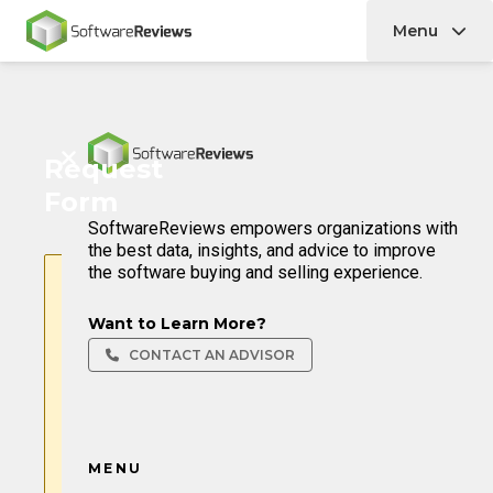
Menu
Home
Home
Request
Form
SoftwareReviews empowers organizations with
the best data, insights, and advice to improve
the software buying and selling experience.
Form temporarily disabled
Want to Learn More?
Our system flagged this
request as potentially
CONTACT AN ADVISOR
automated and has disabled
form submission for security
reasons.
If you believe this is a mistake,
please reach out to us at
MENU
hello@softwarereviews.com
.