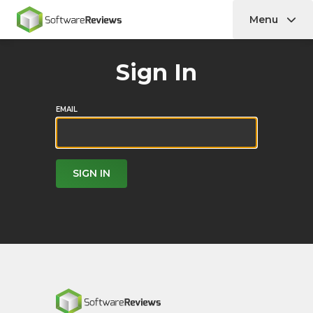
Menu
Home
Sign In
EMAIL
SIGN IN
Home