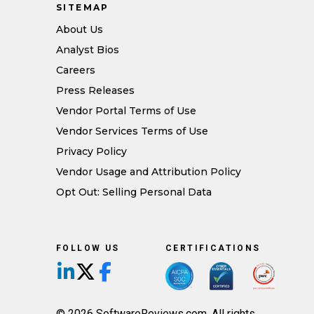
SITEMAP
About Us
Analyst Bios
Careers
Press Releases
Vendor Portal Terms of Use
Vendor Services Terms of Use
Privacy Policy
Vendor Usage and Attribution Policy
Opt Out: Selling Personal Data
FOLLOW US
CERTIFICATIONS
Follow us on LinkedIn
Follow us on X/Twitter
Follow us on Facebook
© 2026 SoftwareReviews.com. All rights