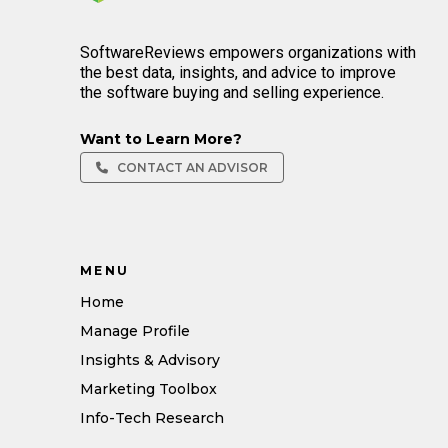
SoftwareReviews empowers organizations with
the best data, insights, and advice to improve
the software buying and selling experience.
Want to Learn More?
CONTACT AN ADVISOR
MENU
Home
Manage Profile
Insights & Advisory
Marketing Toolbox
Info-Tech Research