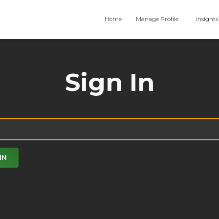
Home
Manage Profile
Insights
Sign In
IN