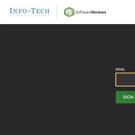
Home
EMAIL
SIGN 