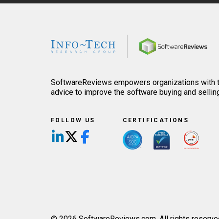
Home
SoftwareReviews empowers organizations with th
advice to improve the software buying and sellin
FOLLOW US
CERTIFICATIONS
Follow us on LinkedIn
Follow us on X/Twitter
Follow us on Facebook
© 2026 SoftwareReviews.com. All rights reserve