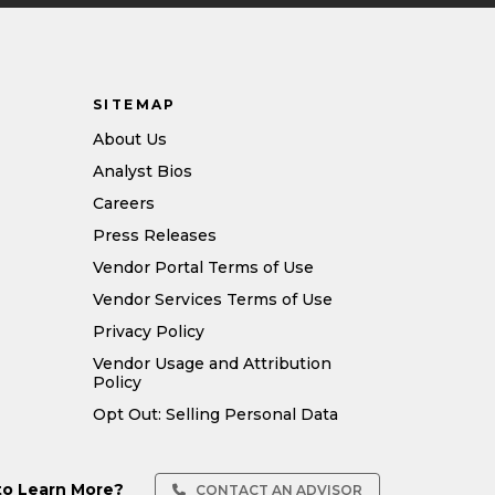
SITEMAP
About Us
Analyst Bios
Careers
Press Releases
Vendor Portal Terms of Use
Vendor Services Terms of Use
Privacy Policy
Vendor Usage and Attribution
Policy
Opt Out: Selling Personal Data
to Learn More?
CONTACT AN ADVISOR