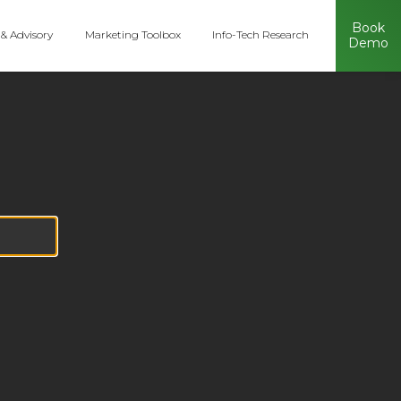
Book
 & Advisory
Marketing Toolbox
Info-Tech Research
Demo