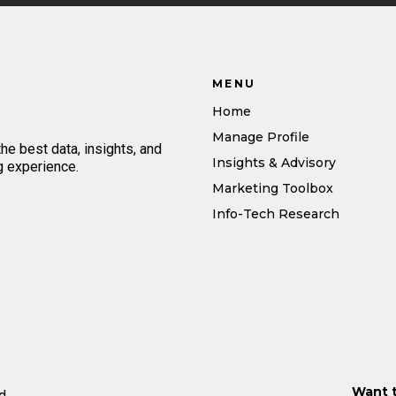
MENU
Home
Manage Profile
e best data, insights, and
Insights & Advisory
g experience.
Marketing Toolbox
Info-Tech Research
Want 
d.