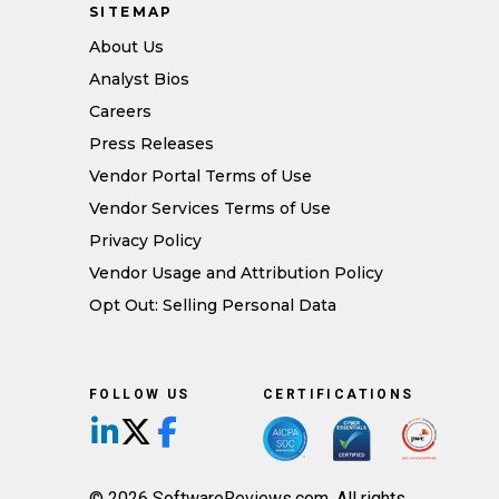
SITEMAP
About Us
Analyst Bios
Careers
Press Releases
Vendor Portal Terms of Use
Vendor Services Terms of Use
Privacy Policy
Vendor Usage and Attribution Policy
Opt Out: Selling Personal Data
FOLLOW US
CERTIFICATIONS
Follow us on LinkedIn
Follow us on X/Twitter
Follow us on Facebook
© 2026 SoftwareReviews.com. All rights