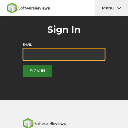
Menu
Home
Sign In
EMAIL
SIGN IN
Home