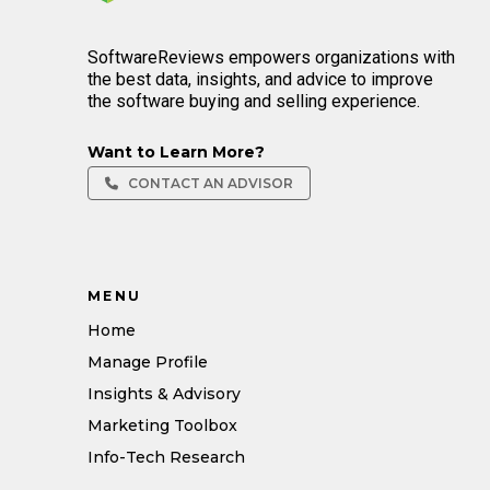
SoftwareReviews empowers organizations with
the best data, insights, and advice to improve
the software buying and selling experience.
Want to Learn More?
CONTACT AN ADVISOR
MENU
Home
Manage Profile
Insights & Advisory
Marketing Toolbox
Info-Tech Research