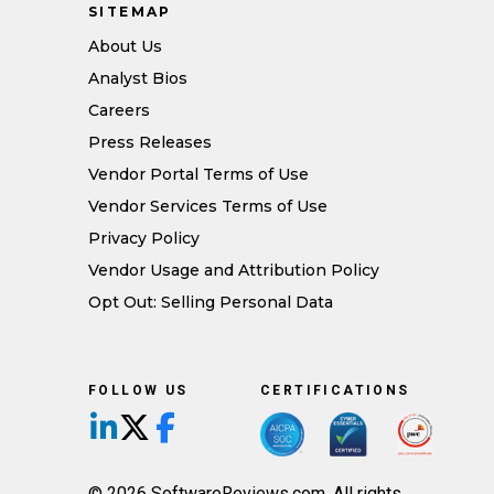
SITEMAP
About Us
Analyst Bios
Careers
Press Releases
Vendor Portal Terms of Use
Vendor Services Terms of Use
Privacy Policy
Vendor Usage and Attribution Policy
Opt Out: Selling Personal Data
FOLLOW US
CERTIFICATIONS
Follow us on LinkedIn
Follow us on X/Twitter
Follow us on Facebook
© 2026 SoftwareReviews.com. All rights