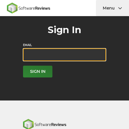
Menu
Home
Sign In
EMAIL
SIGN IN
Home