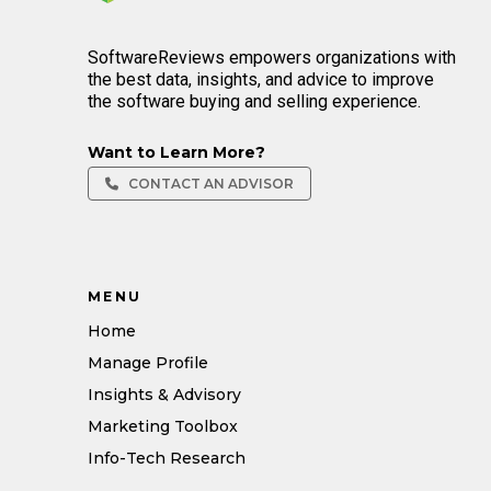
SoftwareReviews empowers organizations with
the best data, insights, and advice to improve
the software buying and selling experience.
Want to Learn More?
CONTACT AN ADVISOR
MENU
Home
Manage Profile
Insights & Advisory
Marketing Toolbox
Info-Tech Research