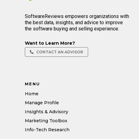
SoftwareReviews empowers organizations with
the best data, insights, and advice to improve
the software buying and selling experience.
Want to Learn More?
CONTACT AN ADVISOR
MENU
Home
Manage Profile
Insights & Advisory
Marketing Toolbox
Info-Tech Research