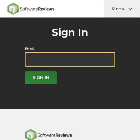
Menu
Home
Sign In
EMAIL
SIGN IN
Home