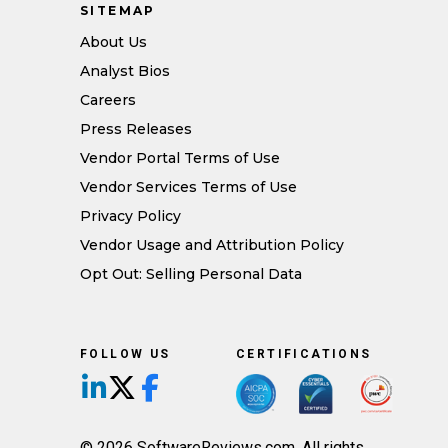
SITEMAP
About Us
Analyst Bios
Careers
Press Releases
Vendor Portal Terms of Use
Vendor Services Terms of Use
Privacy Policy
Vendor Usage and Attribution Policy
Opt Out: Selling Personal Data
FOLLOW US
CERTIFICATIONS
Follow us on LinkedIn
Follow us on X/Twitter
Follow us on Facebook
© 2026 SoftwareReviews.com. All rights