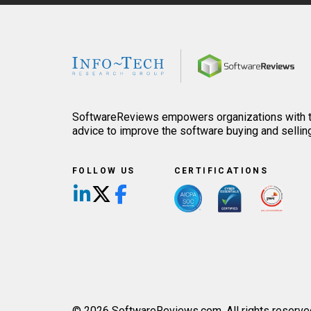
Home
SoftwareReviews empowers organizations with th
advice to improve the software buying and sellin
FOLLOW US
CERTIFICATIONS
Follow us on LinkedIn
Follow us on X/Twitter
Follow us on Facebook
© 2026 SoftwareReviews.com. All rights reserve