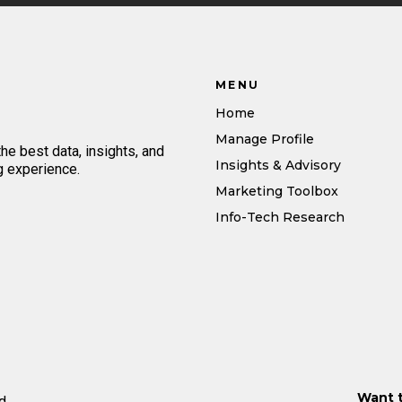
MENU
Home
Manage Profile
e best data, insights, and
Insights & Advisory
g experience.
Marketing Toolbox
Info-Tech Research
Want 
d.