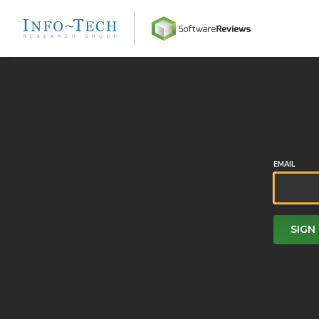
Home
EMAIL
SIGN 