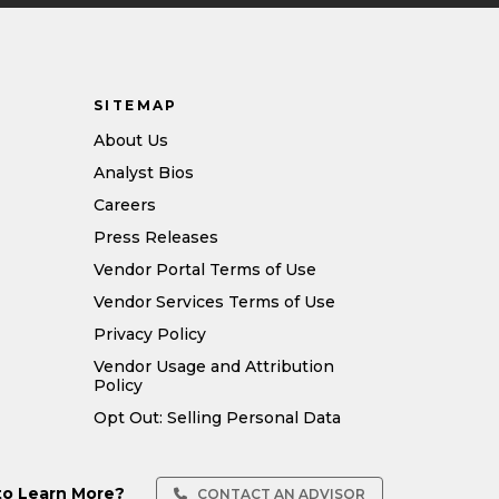
SITEMAP
About Us
Analyst Bios
Careers
Press Releases
Vendor Portal Terms of Use
Vendor Services Terms of Use
Privacy Policy
Vendor Usage and Attribution
Policy
Opt Out: Selling Personal Data
to Learn More?
CONTACT AN ADVISOR