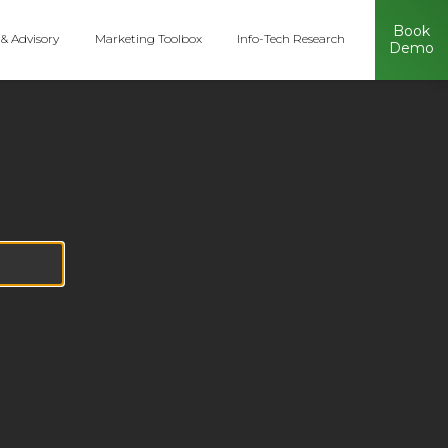
Book
 & Advisory
Marketing Toolbox
Info-Tech Research
Demo