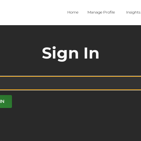
Home
Manage Profile
Insights
Sign In
IN