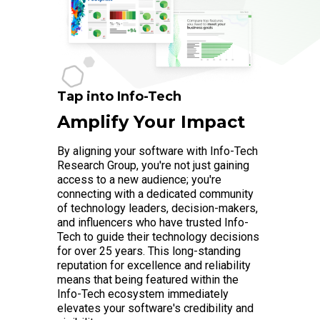
Tap into Info-Tech
Amplify Your Impact
By aligning your software with Info-Tech
Research Group, you're not just gaining
access to a new audience; you're
connecting with a dedicated community
of technology leaders, decision-makers,
and influencers who have trusted Info-
Tech to guide their technology decisions
for over 25 years. This long-standing
reputation for excellence and reliability
means that being featured within the
Info-Tech ecosystem immediately
elevates your software's credibility and