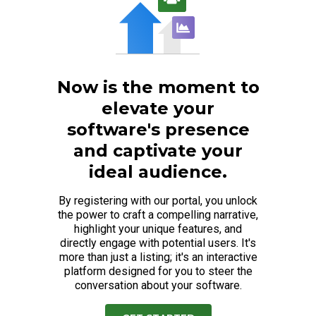
Now is the moment to
elevate your
software's presence
and captivate your
ideal audience.
By registering with our portal, you unlock
the power to craft a compelling narrative,
highlight your unique features, and
directly engage with potential users. It's
more than just a listing; it's an interactive
platform designed for you to steer the
conversation about your software.