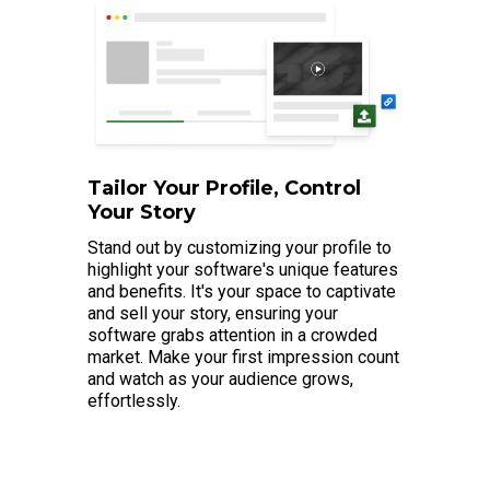
Tailor Your Profile, Control
Your Story
Stand out by customizing your profile to
highlight your software's unique features
and benefits. It's your space to captivate
and sell your story, ensuring your
software grabs attention in a crowded
market. Make your first impression count
and watch as your audience grows,
effortlessly.