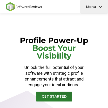
Menu
Home
Profile Power-Up
Boost Your
Visibility
Unlock the full potential of your
software with strategic profile
enhancements that attract and
engage your ideal audience.
GET STARTED