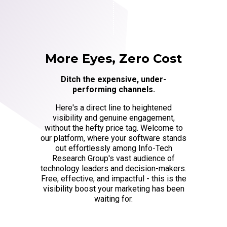
More Eyes, Zero Cost
Ditch the expensive, under-
performing channels.
Here's a direct line to heightened
visibility and genuine engagement,
without the hefty price tag. Welcome to
our platform, where your software stands
out effortlessly among Info-Tech
Research Group's vast audience of
technology leaders and decision-makers.
Free, effective, and impactful - this is the
visibility boost your marketing has been
waiting for.