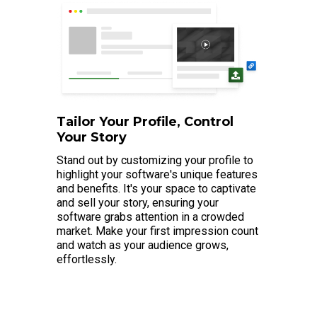
Tailor Your Profile, Control
Your Story
Stand out by customizing your profile to
highlight your software's unique features
and benefits. It's your space to captivate
and sell your story, ensuring your
software grabs attention in a crowded
market. Make your first impression count
and watch as your audience grows,
effortlessly.