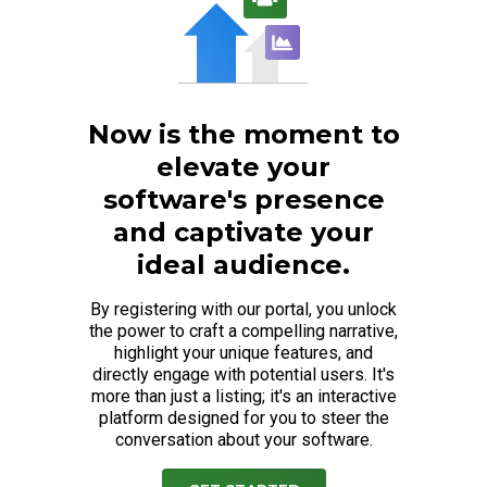
Now is the moment to
elevate your
software's presence
and captivate your
ideal audience.
By registering with our portal, you unlock
the power to craft a compelling narrative,
highlight your unique features, and
directly engage with potential users. It's
more than just a listing; it's an interactive
platform designed for you to steer the
conversation about your software.