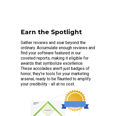
Earn the Spotlight
Gather reviews and soar beyond the
ordinary. Accumulate enough reviews and
find your software featured in our
coveted reports, making it eligible for
awards that symbolize excellence.
These accolades aren't just badges of
honor; they're tools for your marketing
arsenal, ready to be flaunted to amplify
your credibility - all at no cost.