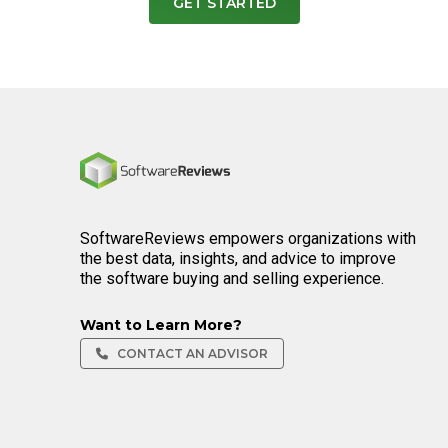
GET STARTED
Home
SoftwareReviews empowers organizations with
the best data, insights, and advice to improve
the software buying and selling experience.
Want to Learn More?
CONTACT AN ADVISOR