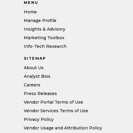
MENU
Home
Manage Profile
Insights & Advisory
Marketing Toolbox
Info-Tech Research
SITEMAP
About Us
Analyst Bios
Careers
Press Releases
Vendor Portal Terms of Use
Vendor Services Terms of Use
Privacy Policy
Vendor Usage and Attribution Policy