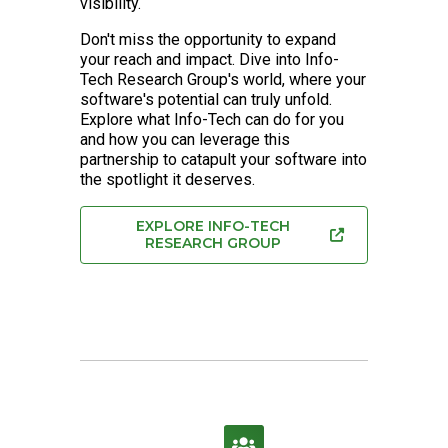
visibility.
Don't miss the opportunity to expand
your reach and impact. Dive into Info-
Tech Research Group's world, where your
software's potential can truly unfold.
Explore what Info-Tech can do for you
and how you can leverage this
partnership to catapult your software into
the spotlight it deserves.
EXPLORE INFO-TECH
RESEARCH GROUP