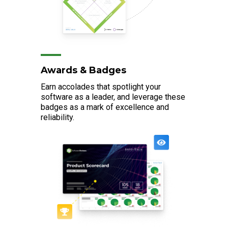
Awards & Badges
Earn accolades that spotlight your
software as a leader, and leverage these
badges as a mark of excellence and
reliability.