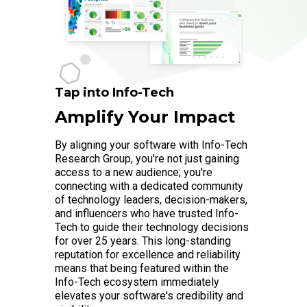
Tap into Info-Tech
Amplify Your Impact
By aligning your software with Info-Tech
Research Group, you're not just gaining
access to a new audience; you're
connecting with a dedicated community
of technology leaders, decision-makers,
and influencers who have trusted Info-
Tech to guide their technology decisions
for over 25 years. This long-standing
reputation for excellence and reliability
means that being featured within the
Info-Tech ecosystem immediately
elevates your software's credibility and