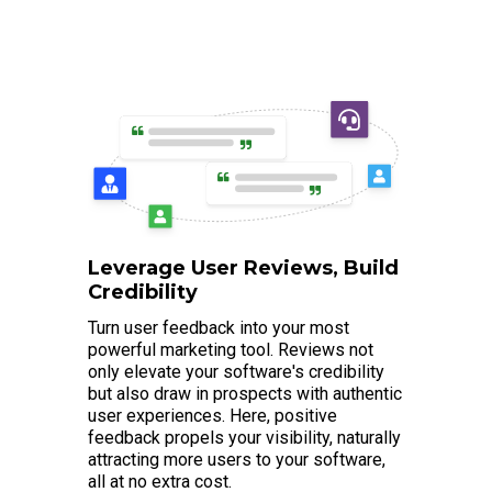
Leverage User Reviews, Build
Credibility
Turn user feedback into your most
powerful marketing tool. Reviews not
only elevate your software's credibility
but also draw in prospects with authentic
user experiences. Here, positive
feedback propels your visibility, naturally
attracting more users to your software,
all at no extra cost.