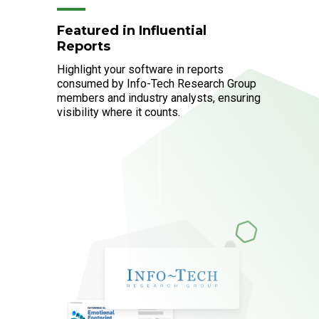
Featured in Influential
Reports
Highlight your software in reports
consumed by Info-Tech Research Group
members and industry analysts, ensuring
visibility where it counts.