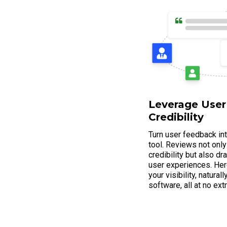
Leverage User
Credibility
Turn user feedback in
tool. Reviews not only
credibility but also d
user experiences. Her
your visibility, natura
software, all at no ext