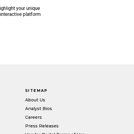
highlight your unique
n interactive platform
SITEMAP
About Us
Analyst Bios
Careers
Press Releases