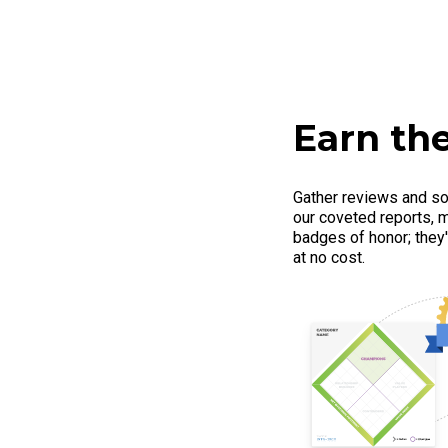
Earn the
Gather reviews and so
our coveted reports, m
badges of honor; they'r
at no cost.