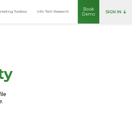
Book
rketing Toolbox
Info-Tech Research
SIGN IN
Demo
p
ty
ile
e.