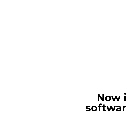
Now i
softwar