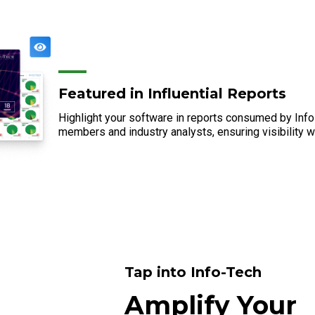
Featured in Influential Reports
Highlight your software in reports consumed by In
members and industry analysts, ensuring visibility w
Tap into Info-Tech
Amplify Your