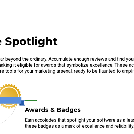
 Spotlight
ar beyond the ordinary. Accumulate enough reviews and find your
aking it eligible for awards that symbolize excellence. These ac
e tools for your marketing arsenal, ready to be flaunted to amplify
Awards & Badges
Earn accolades that spotlight your software as a lea
these badges as a mark of excellence and reliability