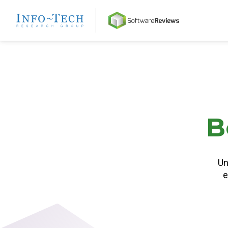
Home
B
Un
e