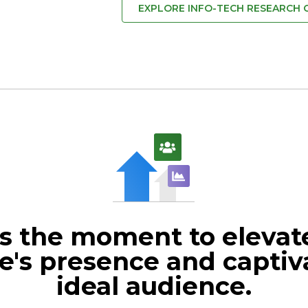
EXPLORE INFO-TECH RESEARCH
s the moment to elevat
e's presence and captiv
ideal audience.