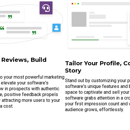
 Reviews, Build
Tailor Your Profile, C
Story
to your most powerful marketing
Stand out by customizing your pr
 elevate your software's
software's unique features and b
raw in prospects with authentic
space to captivate and sell your
e, positive feedback propels
software grabs attention in a 
lly attracting more users to your
your first impression count and
ra cost.
audience grows, effortlessly.