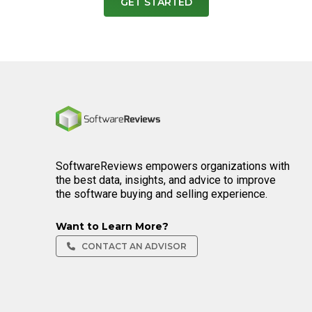
GET STARTED
Home
SoftwareReviews empowers organizations with
the best data, insights, and advice to improve
the software buying and selling experience.
Want to Learn More?
CONTACT AN ADVISOR