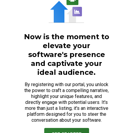
Now is the moment to
elevate your
software's presence
and captivate your
ideal audience.
By registering with our portal, you unlock
the power to craft a compelling narrative,
highlight your unique features, and
directly engage with potential users. It's
more than just a listing; it's an interactive
platform designed for you to steer the
conversation about your software.