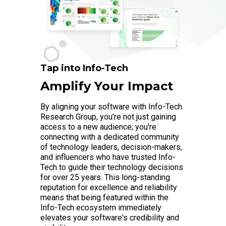
Tap into Info-Tech
Amplify Your Impact
By aligning your software with Info-Tech
Research Group, you're not just gaining
access to a new audience; you're
connecting with a dedicated community
of technology leaders, decision-makers,
and influencers who have trusted Info-
Tech to guide their technology decisions
for over 25 years. This long-standing
reputation for excellence and reliability
means that being featured within the
Info-Tech ecosystem immediately
elevates your software's credibility and