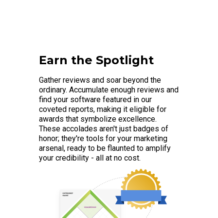
Earn the Spotlight
Gather reviews and soar beyond the
ordinary. Accumulate enough reviews and
find your software featured in our
coveted reports, making it eligible for
awards that symbolize excellence.
These accolades aren't just badges of
honor; they're tools for your marketing
arsenal, ready to be flaunted to amplify
your credibility - all at no cost.