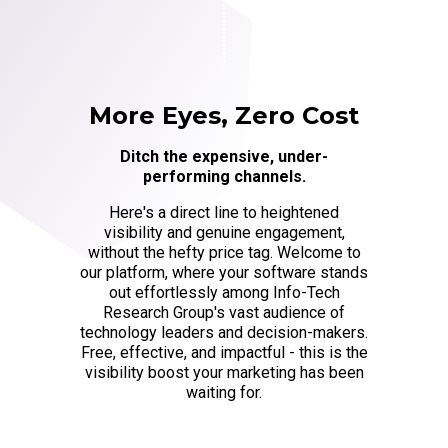
More Eyes, Zero Cost
Ditch the expensive, under-
performing channels.
Here's a direct line to heightened
visibility and genuine engagement,
without the hefty price tag. Welcome to
our platform, where your software stands
out effortlessly among Info-Tech
Research Group's vast audience of
technology leaders and decision-makers.
Free, effective, and impactful - this is the
visibility boost your marketing has been
waiting for.