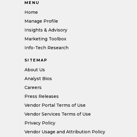
MENU
Home
Manage Profile
Insights & Advisory
Marketing Toolbox
Info-Tech Research
SITEMAP
About Us
Analyst Bios
Careers
Press Releases
Vendor Portal Terms of Use
Vendor Services Terms of Use
Privacy Policy
Vendor Usage and Attribution Policy