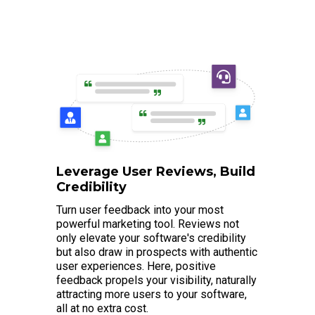
Leverage User Reviews, Build
Credibility
Turn user feedback into your most
powerful marketing tool. Reviews not
only elevate your software's credibility
but also draw in prospects with authentic
user experiences. Here, positive
feedback propels your visibility, naturally
attracting more users to your software,
all at no extra cost.