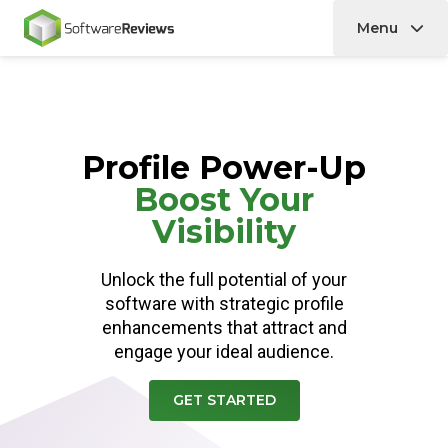
Menu
Home
Profile Power-Up
Boost Your
Visibility
Unlock the full potential of your
software with strategic profile
enhancements that attract and
engage your ideal audience.
GET STARTED