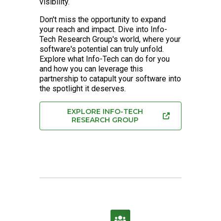
visibility.
Don't miss the opportunity to expand
your reach and impact. Dive into Info-
Tech Research Group's world, where your
software's potential can truly unfold.
Explore what Info-Tech can do for you
and how you can leverage this
partnership to catapult your software into
the spotlight it deserves.
EXPLORE INFO-TECH
RESEARCH GROUP