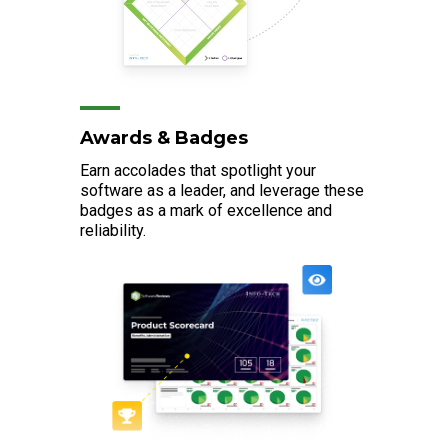
Awards & Badges
Earn accolades that spotlight your
software as a leader, and leverage these
badges as a mark of excellence and
reliability.