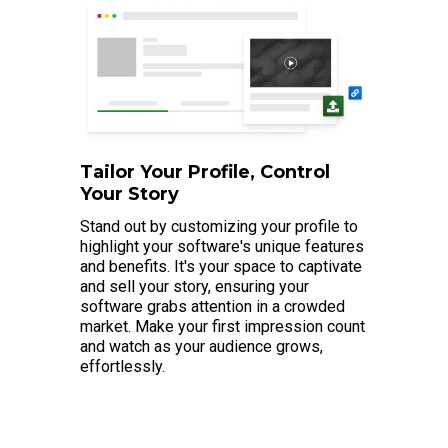
Tailor Your Profile, Control
Your Story
Stand out by customizing your profile to
highlight your software's unique features
and benefits. It's your space to captivate
and sell your story, ensuring your
software grabs attention in a crowded
market. Make your first impression count
and watch as your audience grows,
effortlessly.