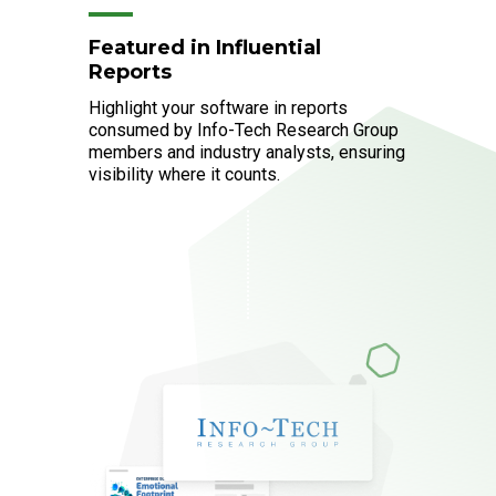
Featured in Influential
Reports
Highlight your software in reports
consumed by Info-Tech Research Group
members and industry analysts, ensuring
visibility where it counts.