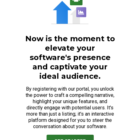
Now is the moment to
elevate your
software's presence
and captivate your
ideal audience.
By registering with our portal, you unlock
the power to craft a compelling narrative,
highlight your unique features, and
directly engage with potential users. It's
more than just a listing; it's an interactive
platform designed for you to steer the
conversation about your software.