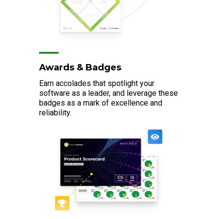
Awards & Badges
Earn accolades that spotlight your
software as a leader, and leverage these
badges as a mark of excellence and
reliability.