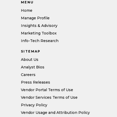
MENU
Home
Manage Profile
Insights & Advisory
Marketing Toolbox
Info-Tech Research
SITEMAP
About Us
Analyst Bios
Careers
Press Releases
Vendor Portal Terms of Use
Vendor Services Terms of Use
Privacy Policy
Vendor Usage and Attribution Policy