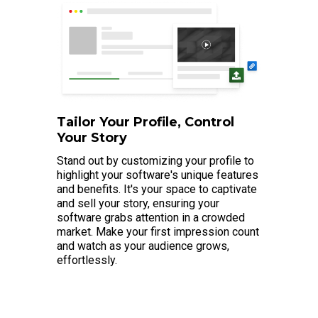
Tailor Your Profile, Control
Your Story
Stand out by customizing your profile to
highlight your software's unique features
and benefits. It's your space to captivate
and sell your story, ensuring your
software grabs attention in a crowded
market. Make your first impression count
and watch as your audience grows,
effortlessly.