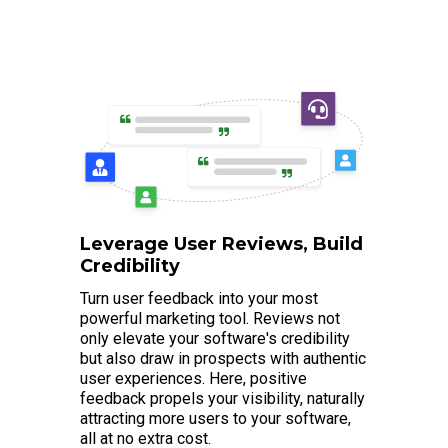
Leverage User Reviews, Build
Credibility
Turn user feedback into your most
powerful marketing tool. Reviews not
only elevate your software's credibility
but also draw in prospects with authentic
user experiences. Here, positive
feedback propels your visibility, naturally
attracting more users to your software,
all at no extra cost.