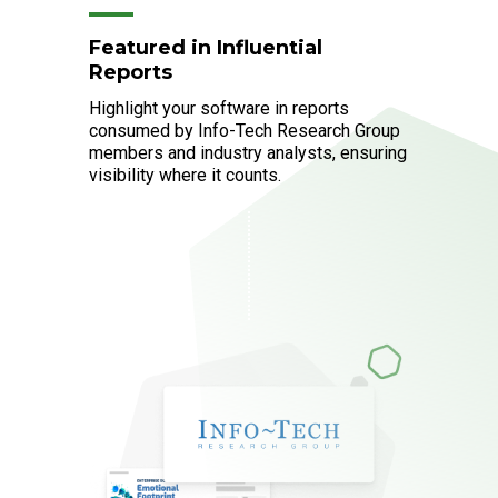
Featured in Influential
Reports
Highlight your software in reports
consumed by Info-Tech Research Group
members and industry analysts, ensuring
visibility where it counts.