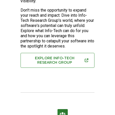
visibility.
Don't miss the opportunity to expand
your reach and impact. Dive into Info-
Tech Research Group's world, where your
software's potential can truly unfold.
Explore what Info-Tech can do for you
and how you can leverage this
partnership to catapult your software into
the spotlight it deserves.
EXPLORE INFO-TECH
RESEARCH GROUP