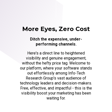
More Eyes, Zero Cost
Ditch the expensive, under-
performing channels.
Here's a direct line to heightened
visibility and genuine engagement,
without the hefty price tag. Welcome to
our platform, where your software stands
out effortlessly among Info-Tech
Research Group's vast audience of
technology leaders and decision-makers.
Free, effective, and impactful - this is the
visibility boost your marketing has been
waiting for.