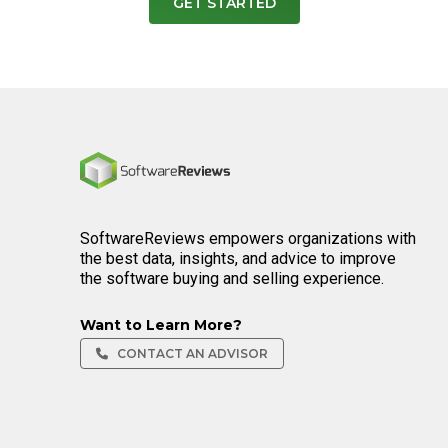
GET STARTED
Home
SoftwareReviews empowers organizations with
the best data, insights, and advice to improve
the software buying and selling experience.
Want to Learn More?
CONTACT AN ADVISOR