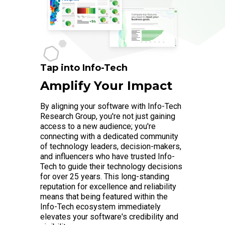
Tap into Info-Tech
Amplify Your Impact
By aligning your software with Info-Tech
Research Group, you're not just gaining
access to a new audience; you're
connecting with a dedicated community
of technology leaders, decision-makers,
and influencers who have trusted Info-
Tech to guide their technology decisions
for over 25 years. This long-standing
reputation for excellence and reliability
means that being featured within the
Info-Tech ecosystem immediately
elevates your software's credibility and