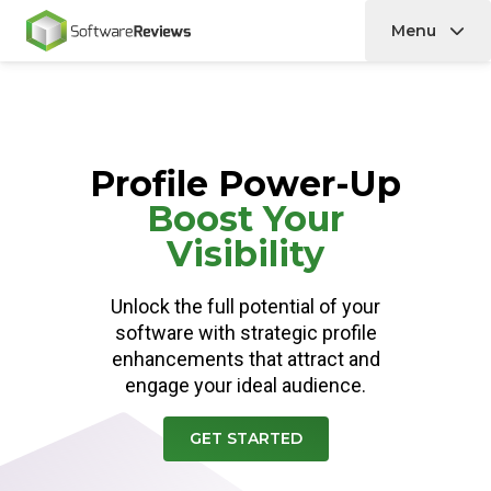
Menu
Home
Profile Power-Up
Boost Your
Visibility
Unlock the full potential of your
software with strategic profile
enhancements that attract and
engage your ideal audience.
GET STARTED