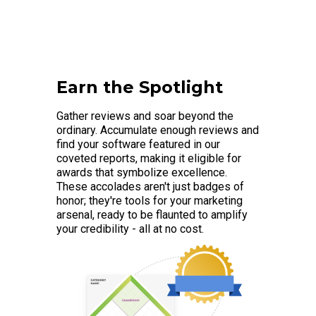
Earn the Spotlight
Gather reviews and soar beyond the
ordinary. Accumulate enough reviews and
find your software featured in our
coveted reports, making it eligible for
awards that symbolize excellence.
These accolades aren't just badges of
honor; they're tools for your marketing
arsenal, ready to be flaunted to amplify
your credibility - all at no cost.