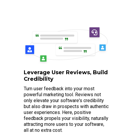
Leverage User Reviews, Build
Credibility
Turn user feedback into your most
powerful marketing tool. Reviews not
only elevate your software's credibility
but also draw in prospects with authentic
user experiences. Here, positive
feedback propels your visibility, naturally
attracting more users to your software,
all at no extra cost.