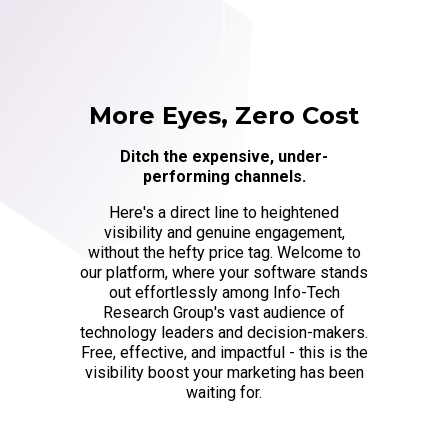
More Eyes, Zero Cost
Ditch the expensive, under-
performing channels.
Here's a direct line to heightened
visibility and genuine engagement,
without the hefty price tag. Welcome to
our platform, where your software stands
out effortlessly among Info-Tech
Research Group's vast audience of
technology leaders and decision-makers.
Free, effective, and impactful - this is the
visibility boost your marketing has been
waiting for.