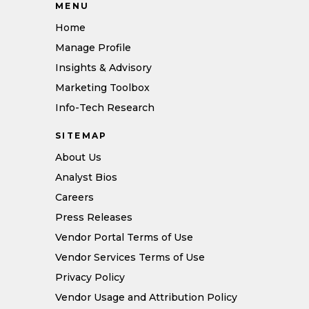
MENU
Home
Manage Profile
Insights & Advisory
Marketing Toolbox
Info-Tech Research
SITEMAP
About Us
Analyst Bios
Careers
Press Releases
Vendor Portal Terms of Use
Vendor Services Terms of Use
Privacy Policy
Vendor Usage and Attribution Policy