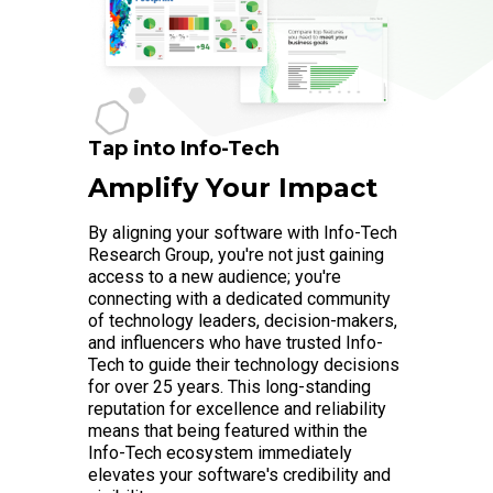
Tap into Info-Tech
Amplify Your Impact
By aligning your software with Info-Tech
Research Group, you're not just gaining
access to a new audience; you're
connecting with a dedicated community
of technology leaders, decision-makers,
and influencers who have trusted Info-
Tech to guide their technology decisions
for over 25 years. This long-standing
reputation for excellence and reliability
means that being featured within the
Info-Tech ecosystem immediately
elevates your software's credibility and