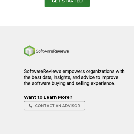
GET STARTED
Home
SoftwareReviews empowers organizations with
the best data, insights, and advice to improve
the software buying and selling experience.
Want to Learn More?
CONTACT AN ADVISOR