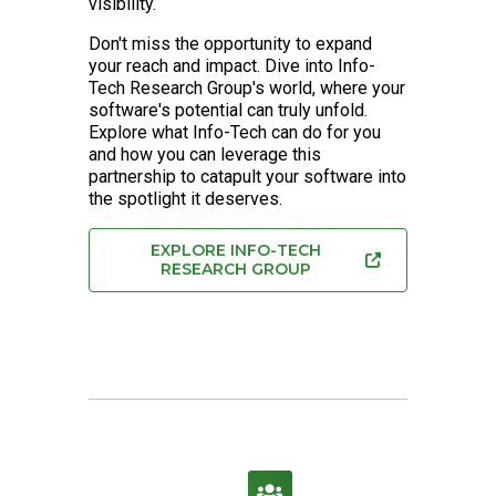
visibility.
Don't miss the opportunity to expand
your reach and impact. Dive into Info-
Tech Research Group's world, where your
software's potential can truly unfold.
Explore what Info-Tech can do for you
and how you can leverage this
partnership to catapult your software into
the spotlight it deserves.
EXPLORE INFO-TECH
RESEARCH GROUP