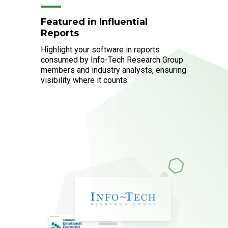
Featured in Influential
Reports
Highlight your software in reports
consumed by Info-Tech Research Group
members and industry analysts, ensuring
visibility where it counts.