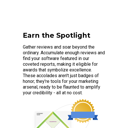
Earn the Spotlight
Gather reviews and soar beyond the
ordinary. Accumulate enough reviews and
find your software featured in our
coveted reports, making it eligible for
awards that symbolize excellence.
These accolades aren't just badges of
honor; they're tools for your marketing
arsenal, ready to be flaunted to amplify
your credibility - all at no cost.