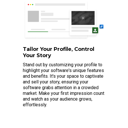
Tailor Your Profile, Control
Your Story
Stand out by customizing your profile to
highlight your software's unique features
and benefits. It's your space to captivate
and sell your story, ensuring your
software grabs attention in a crowded
market. Make your first impression count
and watch as your audience grows,
effortlessly.