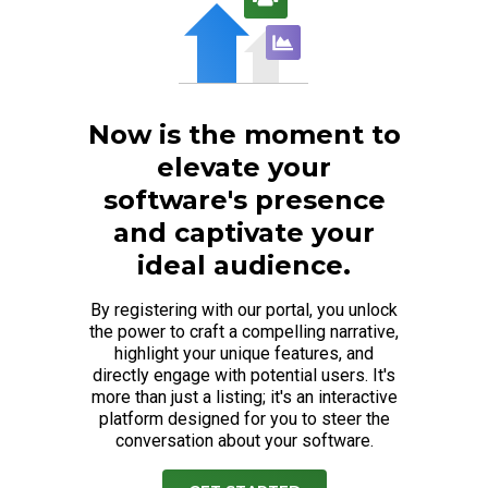
Now is the moment to
elevate your
software's presence
and captivate your
ideal audience.
By registering with our portal, you unlock
the power to craft a compelling narrative,
highlight your unique features, and
directly engage with potential users. It's
more than just a listing; it's an interactive
platform designed for you to steer the
conversation about your software.