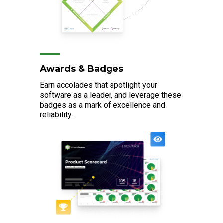
Awards & Badges
Earn accolades that spotlight your
software as a leader, and leverage these
badges as a mark of excellence and
reliability.