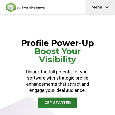
Menu
Home
Profile Power-Up
Boost Your
Visibility
Unlock the full potential of your
software with strategic profile
enhancements that attract and
engage your ideal audience.
GET STARTED