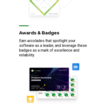
Awards & Badges
Earn accolades that spotlight your
software as a leader, and leverage these
badges as a mark of excellence and
reliability.