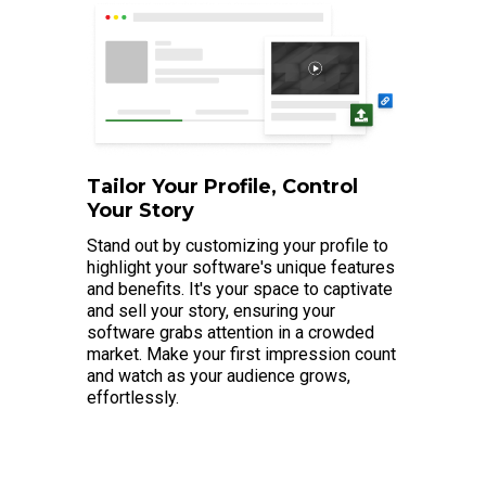
Tailor Your Profile, Control
Your Story
Stand out by customizing your profile to
highlight your software's unique features
and benefits. It's your space to captivate
and sell your story, ensuring your
software grabs attention in a crowded
market. Make your first impression count
and watch as your audience grows,
effortlessly.