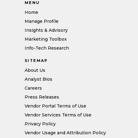
MENU
Home
Manage Profile
Insights & Advisory
Marketing Toolbox
Info-Tech Research
SITEMAP
About Us
Analyst Bios
Careers
Press Releases
Vendor Portal Terms of Use
Vendor Services Terms of Use
Privacy Policy
Vendor Usage and Attribution Policy