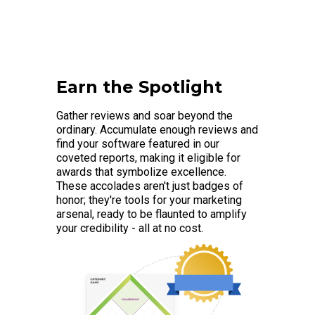
Earn the Spotlight
Gather reviews and soar beyond the
ordinary. Accumulate enough reviews and
find your software featured in our
coveted reports, making it eligible for
awards that symbolize excellence.
These accolades aren't just badges of
honor; they're tools for your marketing
arsenal, ready to be flaunted to amplify
your credibility - all at no cost.