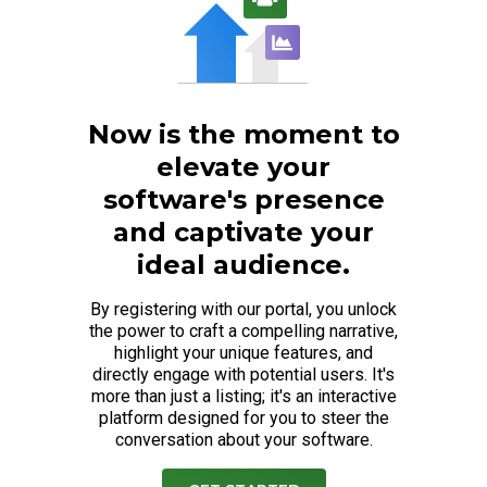
Now is the moment to
elevate your
software's presence
and captivate your
ideal audience.
By registering with our portal, you unlock
the power to craft a compelling narrative,
highlight your unique features, and
directly engage with potential users. It's
more than just a listing; it's an interactive
platform designed for you to steer the
conversation about your software.