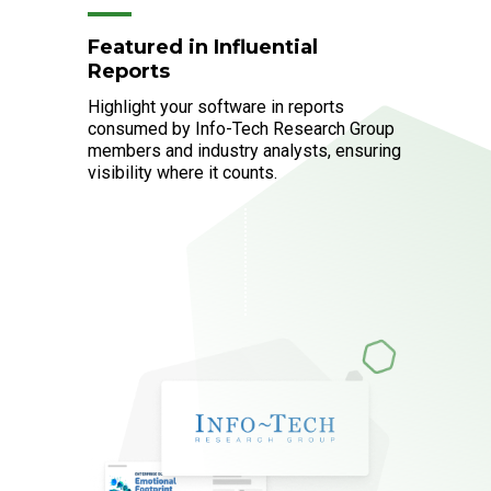
Featured in Influential
Reports
Highlight your software in reports
consumed by Info-Tech Research Group
members and industry analysts, ensuring
visibility where it counts.