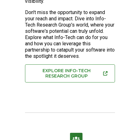
visibility.
Don't miss the opportunity to expand
your reach and impact. Dive into Info-
Tech Research Group's world, where your
software's potential can truly unfold.
Explore what Info-Tech can do for you
and how you can leverage this
partnership to catapult your software into
the spotlight it deserves.
EXPLORE INFO-TECH
RESEARCH GROUP