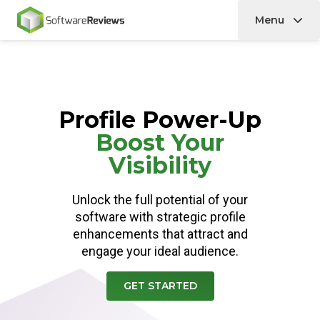
Menu
Home
Profile Power-Up
Boost Your
Visibility
Unlock the full potential of your
software with strategic profile
enhancements that attract and
engage your ideal audience.
GET STARTED