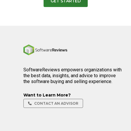
GET STARTED
Home
SoftwareReviews empowers organizations with
the best data, insights, and advice to improve
the software buying and selling experience.
Want to Learn More?
CONTACT AN ADVISOR