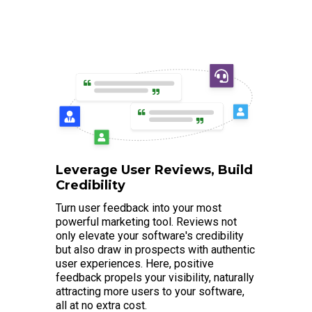
Leverage User Reviews, Build
Credibility
Turn user feedback into your most
powerful marketing tool. Reviews not
only elevate your software's credibility
but also draw in prospects with authentic
user experiences. Here, positive
feedback propels your visibility, naturally
attracting more users to your software,
all at no extra cost.