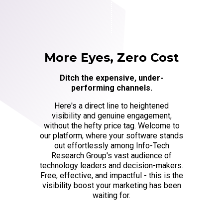
More Eyes, Zero Cost
Ditch the expensive, under-
performing channels.
Here's a direct line to heightened
visibility and genuine engagement,
without the hefty price tag. Welcome to
our platform, where your software stands
out effortlessly among Info-Tech
Research Group's vast audience of
technology leaders and decision-makers.
Free, effective, and impactful - this is the
visibility boost your marketing has been
waiting for.