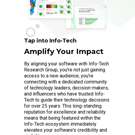
Tap into Info-Tech
Amplify Your Impact
By aligning your software with Info-Tech
Research Group, you're not just gaining
access to a new audience; you're
connecting with a dedicated community
of technology leaders, decision-makers,
and influencers who have trusted Info-
Tech to guide their technology decisions
for over 25 years. This long-standing
reputation for excellence and reliability
means that being featured within the
Info-Tech ecosystem immediately
elevates your software's credibility and