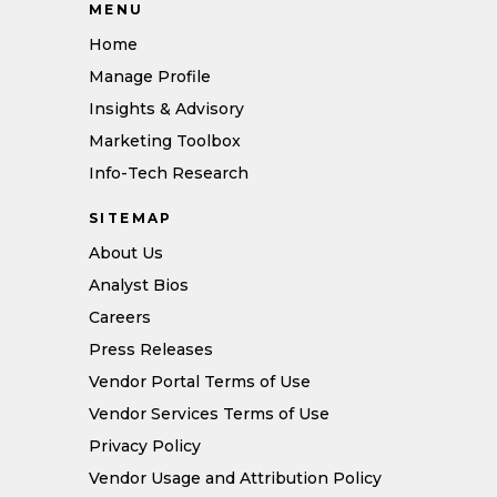
MENU
Home
Manage Profile
Insights & Advisory
Marketing Toolbox
Info-Tech Research
SITEMAP
About Us
Analyst Bios
Careers
Press Releases
Vendor Portal Terms of Use
Vendor Services Terms of Use
Privacy Policy
Vendor Usage and Attribution Policy