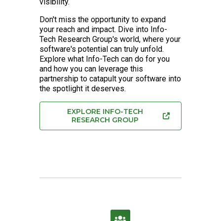
visibility.
Don't miss the opportunity to expand
your reach and impact. Dive into Info-
Tech Research Group's world, where your
software's potential can truly unfold.
Explore what Info-Tech can do for you
and how you can leverage this
partnership to catapult your software into
the spotlight it deserves.
EXPLORE INFO-TECH
RESEARCH GROUP