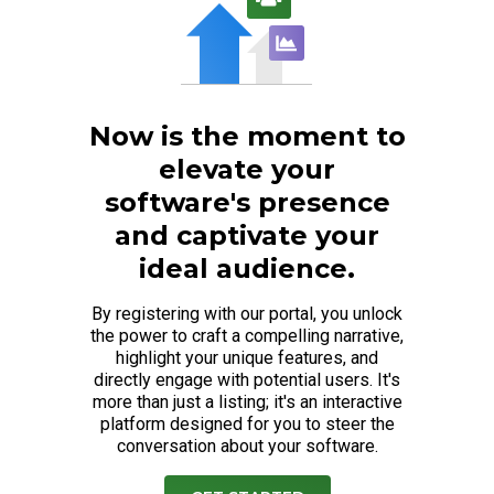
Now is the moment to
elevate your
software's presence
and captivate your
ideal audience.
By registering with our portal, you unlock
the power to craft a compelling narrative,
highlight your unique features, and
directly engage with potential users. It's
more than just a listing; it's an interactive
platform designed for you to steer the
conversation about your software.