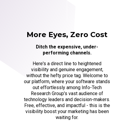
More Eyes, Zero Cost
Ditch the expensive, under-
performing channels.
Here's a direct line to heightened
visibility and genuine engagement,
without the hefty price tag. Welcome to
our platform, where your software stands
out effortlessly among Info-Tech
Research Group's vast audience of
technology leaders and decision-makers.
Free, effective, and impactful - this is the
visibility boost your marketing has been
waiting for.