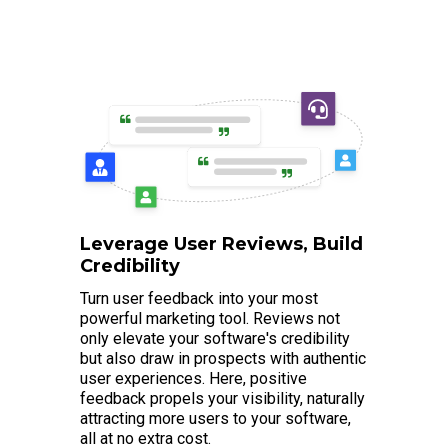
Leverage User Reviews, Build
Credibility
Turn user feedback into your most
powerful marketing tool. Reviews not
only elevate your software's credibility
but also draw in prospects with authentic
user experiences. Here, positive
feedback propels your visibility, naturally
attracting more users to your software,
all at no extra cost.