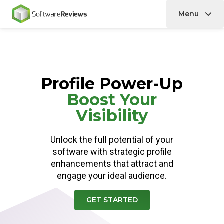
Menu
Home
Profile Power-Up
Boost Your
Visibility
Unlock the full potential of your
software with strategic profile
enhancements that attract and
engage your ideal audience.
GET STARTED