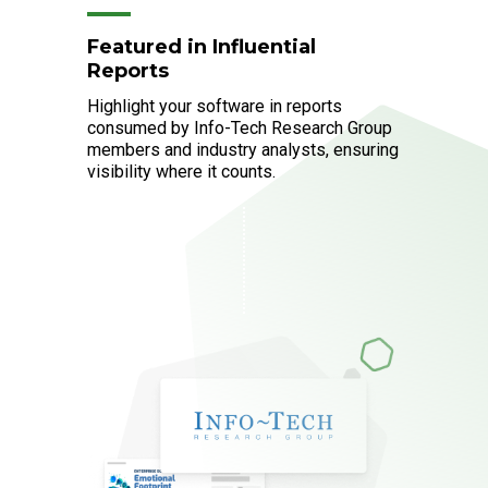
Featured in Influential
Reports
Highlight your software in reports
consumed by Info-Tech Research Group
members and industry analysts, ensuring
visibility where it counts.