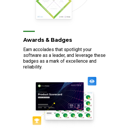
Awards & Badges
Earn accolades that spotlight your
software as a leader, and leverage these
badges as a mark of excellence and
reliability.