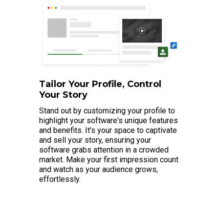
Tailor Your Profile, Control
Your Story
Stand out by customizing your profile to
highlight your software's unique features
and benefits. It's your space to captivate
and sell your story, ensuring your
software grabs attention in a crowded
market. Make your first impression count
and watch as your audience grows,
effortlessly.