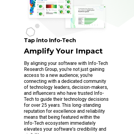
Tap into Info-Tech
Amplify Your Impact
By aligning your software with Info-Tech
Research Group, you're not just gaining
access to a new audience; you're
connecting with a dedicated community
of technology leaders, decision-makers,
and influencers who have trusted Info-
Tech to guide their technology decisions
for over 25 years. This long-standing
reputation for excellence and reliability
means that being featured within the
Info-Tech ecosystem immediately
elevates your software's credibility and