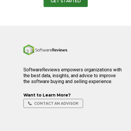
GET STARTED
Home
SoftwareReviews empowers organizations with
the best data, insights, and advice to improve
the software buying and selling experience.
Want to Learn More?
CONTACT AN ADVISOR