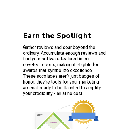
Earn the Spotlight
Gather reviews and soar beyond the
ordinary. Accumulate enough reviews and
find your software featured in our
coveted reports, making it eligible for
awards that symbolize excellence.
These accolades aren't just badges of
honor; they're tools for your marketing
arsenal, ready to be flaunted to amplify
your credibility - all at no cost.