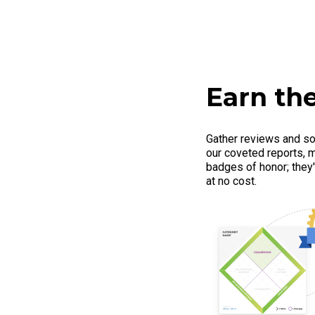
Earn the
Gather reviews and so
our coveted reports, m
badges of honor; they'r
at no cost.