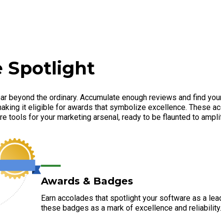
 Spotlight
ar beyond the ordinary. Accumulate enough reviews and find your
aking it eligible for awards that symbolize excellence. These ac
e tools for your marketing arsenal, ready to be flaunted to amplify
Awards & Badges
Earn accolades that spotlight your software as a lea
these badges as a mark of excellence and reliability