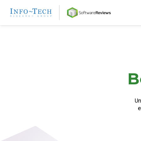
Home
B
Un
e