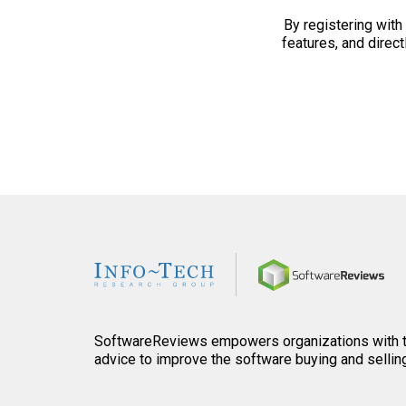
By registering with 
features, and directl
Home
SoftwareReviews empowers organizations with th
advice to improve the software buying and sellin