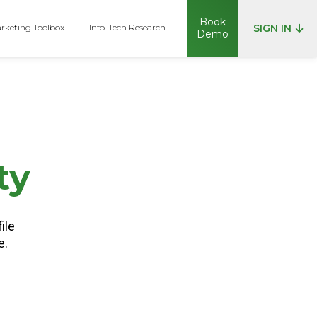
Book
rketing Toolbox
Info-Tech Research
SIGN IN
Demo
p
ty
ile
e.