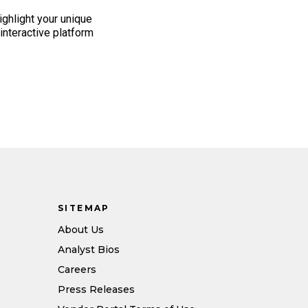
highlight your unique
n interactive platform
SITEMAP
About Us
Analyst Bios
Careers
Press Releases