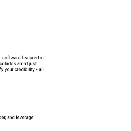
 software featured in
colades aren't just
 your credibility - all
der, and leverage
.