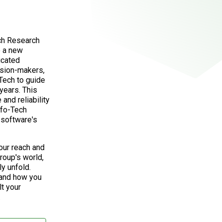
ech Research
o a new
icated
ision-makers,
Tech to guide
years. This
and reliability
nfo-Tech
software's
our reach and
roup's world,
ly unfold.
 and how you
lt your
.