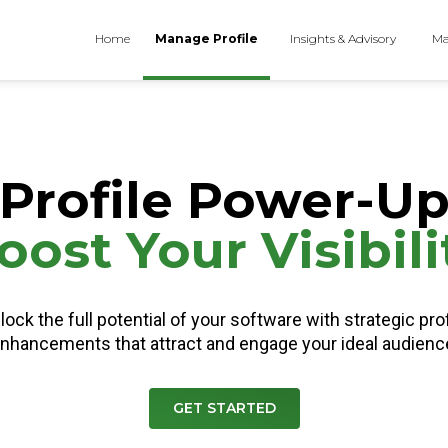
Home
Manage Profile
Insights & Advisory
Ma
Profile Power-U
oost Your Visibili
lock the full potential of your software with strategic prof
nhancements that attract and engage your ideal audienc
GET STARTED