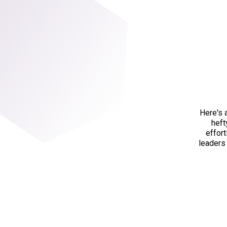
Here's 
heft
effor
leaders 