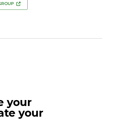
 GROUP
e your
ate your