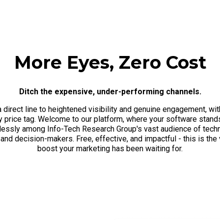
More Eyes, Zero Cost
Ditch the expensive, under-performing channels.
a direct line to heightened visibility and genuine engagement, wit
y price tag. Welcome to our platform, where your software stand
tlessly among Info-Tech Research Group's vast audience of tech
and decision-makers. Free, effective, and impactful - this is the v
boost your marketing has been waiting for.