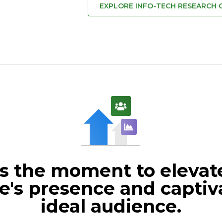
EXPLORE INFO-TECH RESEARCH
s the moment to elevat
e's presence and captiv
ideal audience.