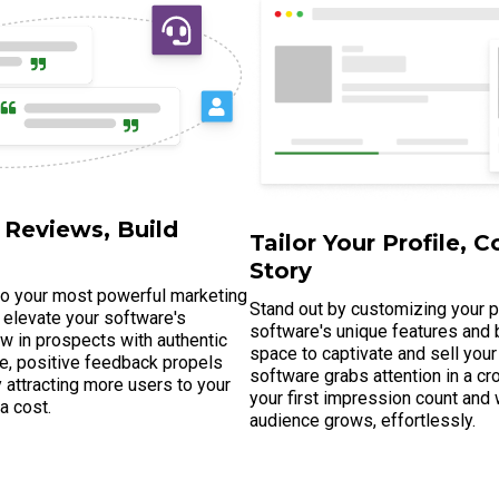
 Reviews, Build
Tailor Your Profile, C
Story
to your most powerful marketing
Stand out by customizing your pr
 elevate your software's
software's unique features and b
raw in prospects with authentic
space to captivate and sell your
e, positive feedback propels
software grabs attention in a 
lly attracting more users to your
your first impression count and
ra cost.
audience grows, effortlessly.