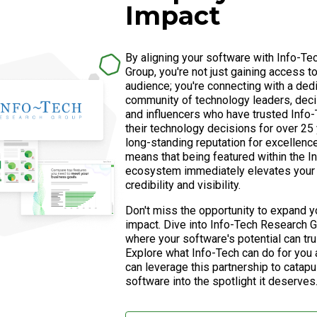
Impact
By aligning your software with Info-T
Group, you're not just gaining access t
audience; you're connecting with a ded
community of technology leaders, dec
and influencers who have trusted Info-
their technology decisions for over 25 
long-standing reputation for excellence 
means that being featured within the I
ecosystem immediately elevates your 
credibility and visibility.
Don't miss the opportunity to expand y
impact. Dive into Info-Tech Research G
where your software's potential can tru
Explore what Info-Tech can do for you
can leverage this partnership to catapu
software into the spotlight it deserves