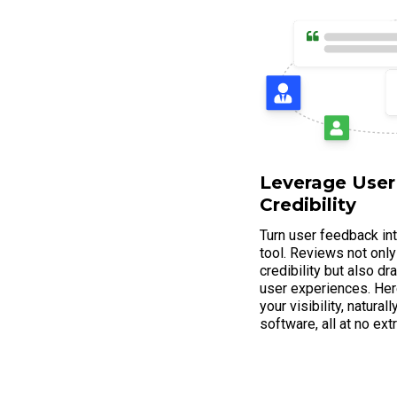
Leverage User
Credibility
Turn user feedback in
tool. Reviews not only
credibility but also d
user experiences. Her
your visibility, natura
software, all at no ext