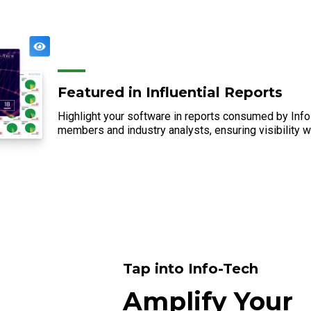
Featured in Influential Reports
Highlight your software in reports consumed by In
members and industry analysts, ensuring visibility w
Tap into Info-Tech
Amplify Your