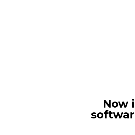
Now i
softwar