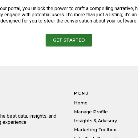
our portal, you unlock the power to craft a compelling narrative, 
y engage with potential users. It's more than just a listing; it's a
designed for you to steer the conversation about your software.
GET STARTED
MENU
Home
Manage Profile
e best data, insights, and
Insights & Advisory
g experience.
Marketing Toolbox