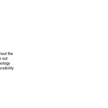
hout the
s out
nology
isibility