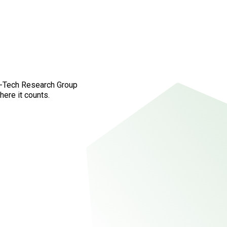
fo-Tech Research Group
here it counts.