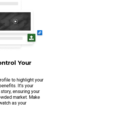
ontrol Your
ofile to highlight your
enefits. It's your
 story, ensuring your
crowded market. Make
 watch as your