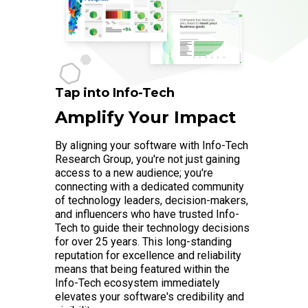
Tap into Info-Tech
Amplify Your Impact
By aligning your software with Info-Tech
Research Group, you're not just gaining
access to a new audience; you're
connecting with a dedicated community
of technology leaders, decision-makers,
and influencers who have trusted Info-
Tech to guide their technology decisions
for over 25 years. This long-standing
reputation for excellence and reliability
means that being featured within the
Info-Tech ecosystem immediately
elevates your software's credibility and