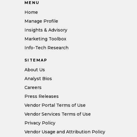
MENU
Home
Manage Profile
Insights & Advisory
Marketing Toolbox
Info-Tech Research
SITEMAP
About Us
Analyst Bios
Careers
Press Releases
Vendor Portal Terms of Use
Vendor Services Terms of Use
Privacy Policy
Vendor Usage and Attribution Policy