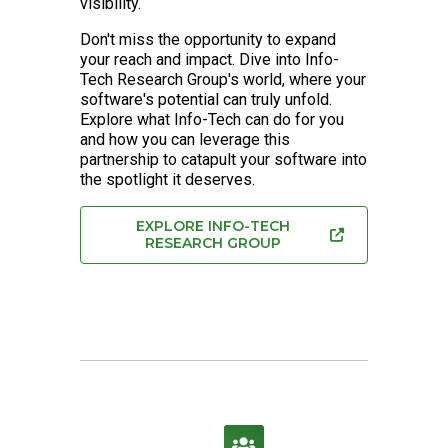
visibility.
Don't miss the opportunity to expand
your reach and impact. Dive into Info-
Tech Research Group's world, where your
software's potential can truly unfold.
Explore what Info-Tech can do for you
and how you can leverage this
partnership to catapult your software into
the spotlight it deserves.
EXPLORE INFO-TECH
RESEARCH GROUP