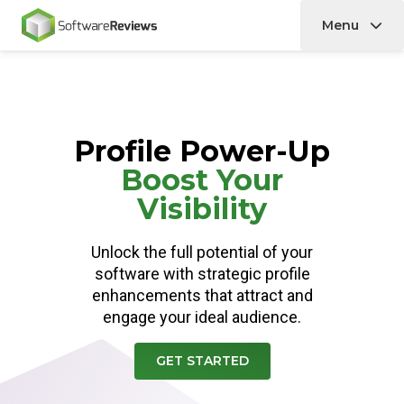
Menu
Home
Profile Power-Up
Boost Your
Visibility
Unlock the full potential of your
software with strategic profile
enhancements that attract and
engage your ideal audience.
GET STARTED