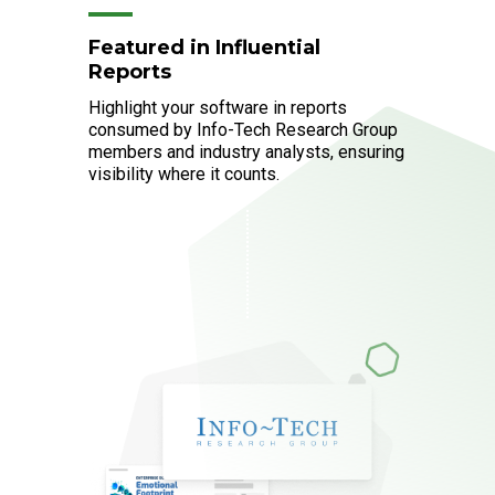
Featured in Influential
Reports
Highlight your software in reports
consumed by Info-Tech Research Group
members and industry analysts, ensuring
visibility where it counts.