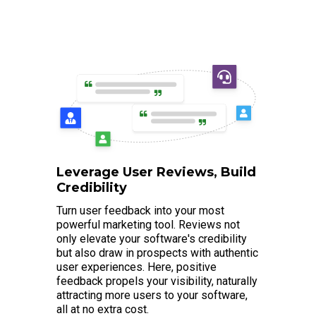
Leverage User Reviews, Build
Credibility
Turn user feedback into your most
powerful marketing tool. Reviews not
only elevate your software's credibility
but also draw in prospects with authentic
user experiences. Here, positive
feedback propels your visibility, naturally
attracting more users to your software,
all at no extra cost.