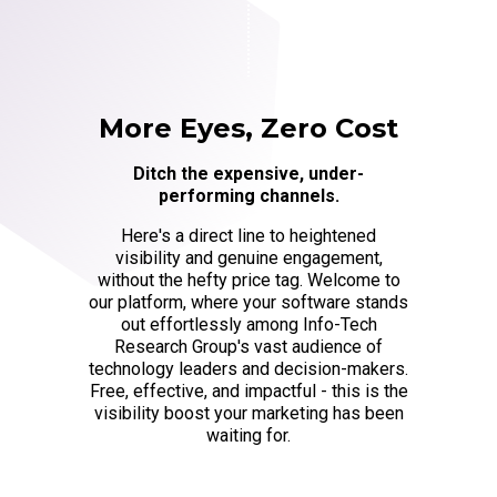
More Eyes, Zero Cost
Ditch the expensive, under-
performing channels.
Here's a direct line to heightened
visibility and genuine engagement,
without the hefty price tag. Welcome to
our platform, where your software stands
out effortlessly among Info-Tech
Research Group's vast audience of
technology leaders and decision-makers.
Free, effective, and impactful - this is the
visibility boost your marketing has been
waiting for.