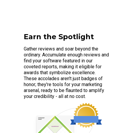
Earn the Spotlight
Gather reviews and soar beyond the
ordinary. Accumulate enough reviews and
find your software featured in our
coveted reports, making it eligible for
awards that symbolize excellence.
These accolades aren't just badges of
honor; they're tools for your marketing
arsenal, ready to be flaunted to amplify
your credibility - all at no cost.