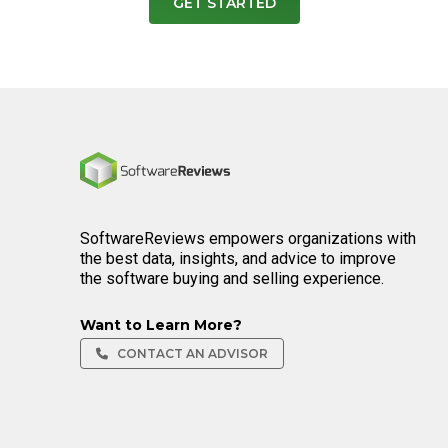
GET STARTED
Home
SoftwareReviews empowers organizations with
the best data, insights, and advice to improve
the software buying and selling experience.
Want to Learn More?
CONTACT AN ADVISOR