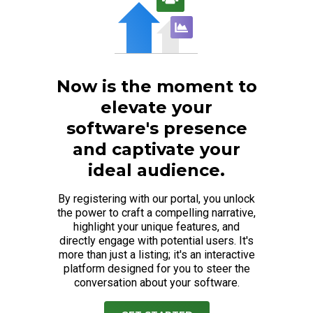
Now is the moment to
elevate your
software's presence
and captivate your
ideal audience.
By registering with our portal, you unlock
the power to craft a compelling narrative,
highlight your unique features, and
directly engage with potential users. It's
more than just a listing; it's an interactive
platform designed for you to steer the
conversation about your software.