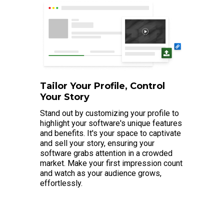
Tailor Your Profile, Control
Your Story
Stand out by customizing your profile to
highlight your software's unique features
and benefits. It's your space to captivate
and sell your story, ensuring your
software grabs attention in a crowded
market. Make your first impression count
and watch as your audience grows,
effortlessly.