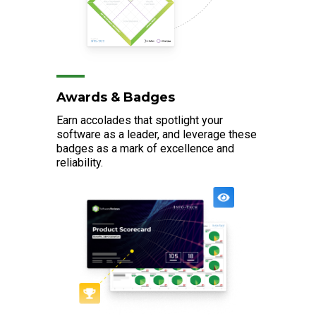
Awards & Badges
Earn accolades that spotlight your
software as a leader, and leverage these
badges as a mark of excellence and
reliability.