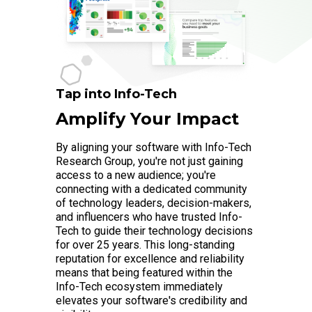
Tap into Info-Tech
Amplify Your Impact
By aligning your software with Info-Tech
Research Group, you're not just gaining
access to a new audience; you're
connecting with a dedicated community
of technology leaders, decision-makers,
and influencers who have trusted Info-
Tech to guide their technology decisions
for over 25 years. This long-standing
reputation for excellence and reliability
means that being featured within the
Info-Tech ecosystem immediately
elevates your software's credibility and