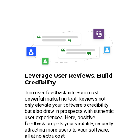
Leverage User Reviews, Build
Credibility
Turn user feedback into your most
powerful marketing tool. Reviews not
only elevate your software's credibility
but also draw in prospects with authentic
user experiences. Here, positive
feedback propels your visibility, naturally
attracting more users to your software,
all at no extra cost.