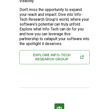
visibility.
Don't miss the opportunity to expand
your reach and impact. Dive into Info-
Tech Research Group's world, where your
software's potential can truly unfold.
Explore what Info-Tech can do for you
and how you can leverage this
partnership to catapult your software into
the spotlight it deserves.
EXPLORE INFO-TECH
RESEARCH GROUP