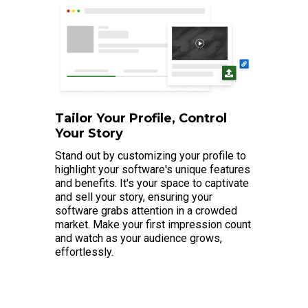
Tailor Your Profile, Control
Your Story
Stand out by customizing your profile to
highlight your software's unique features
and benefits. It's your space to captivate
and sell your story, ensuring your
software grabs attention in a crowded
market. Make your first impression count
and watch as your audience grows,
effortlessly.