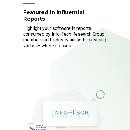
Featured in Influential
Reports
Highlight your software in reports
consumed by Info-Tech Research Group
members and industry analysts, ensuring
visibility where it counts.