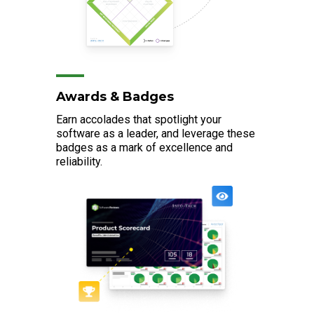
Awards & Badges
Earn accolades that spotlight your
software as a leader, and leverage these
badges as a mark of excellence and
reliability.