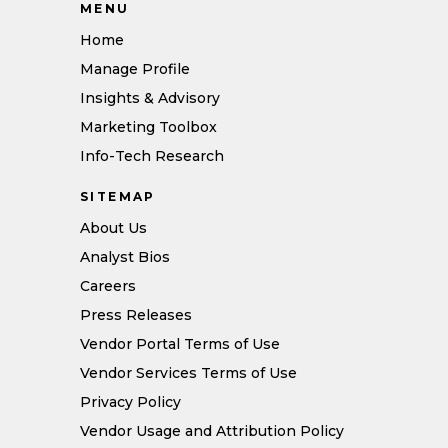
MENU
Home
Manage Profile
Insights & Advisory
Marketing Toolbox
Info-Tech Research
SITEMAP
About Us
Analyst Bios
Careers
Press Releases
Vendor Portal Terms of Use
Vendor Services Terms of Use
Privacy Policy
Vendor Usage and Attribution Policy