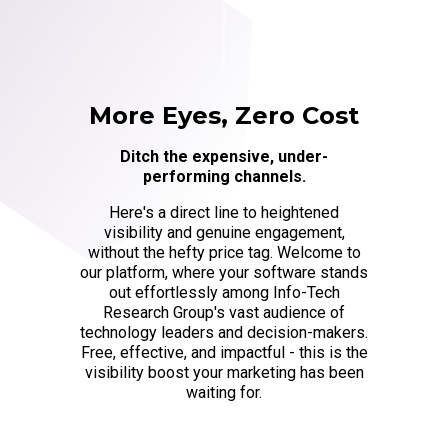
More Eyes, Zero Cost
Ditch the expensive, under-
performing channels.
Here's a direct line to heightened
visibility and genuine engagement,
without the hefty price tag. Welcome to
our platform, where your software stands
out effortlessly among Info-Tech
Research Group's vast audience of
technology leaders and decision-makers.
Free, effective, and impactful - this is the
visibility boost your marketing has been
waiting for.