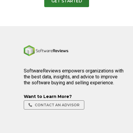
GET STARTED
Home
SoftwareReviews empowers organizations with
the best data, insights, and advice to improve
the software buying and selling experience.
Want to Learn More?
CONTACT AN ADVISOR