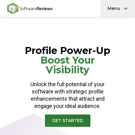
Menu
Home
Profile Power-Up
Boost Your
Visibility
Unlock the full potential of your
software with strategic profile
enhancements that attract and
engage your ideal audience.
GET STARTED