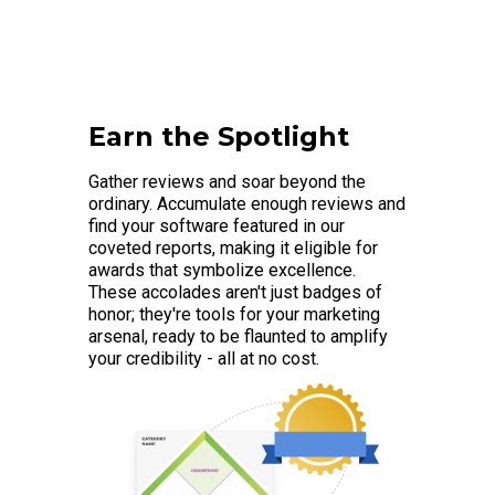
Earn the Spotlight
Gather reviews and soar beyond the
ordinary. Accumulate enough reviews and
find your software featured in our
coveted reports, making it eligible for
awards that symbolize excellence.
These accolades aren't just badges of
honor; they're tools for your marketing
arsenal, ready to be flaunted to amplify
your credibility - all at no cost.