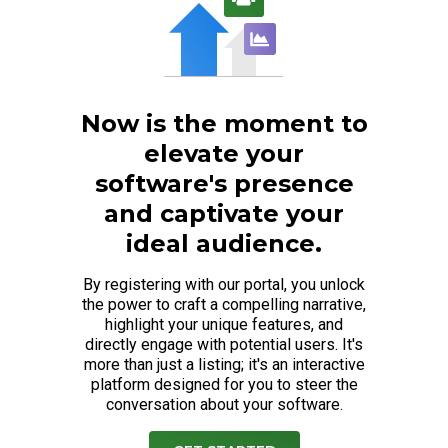
Now is the moment to
elevate your
software's presence
and captivate your
ideal audience.
By registering with our portal, you unlock
the power to craft a compelling narrative,
highlight your unique features, and
directly engage with potential users. It's
more than just a listing; it's an interactive
platform designed for you to steer the
conversation about your software.