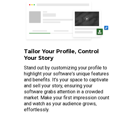
Tailor Your Profile, Control
Your Story
Stand out by customizing your profile to
highlight your software's unique features
and benefits. It's your space to captivate
and sell your story, ensuring your
software grabs attention in a crowded
market. Make your first impression count
and watch as your audience grows,
effortlessly.