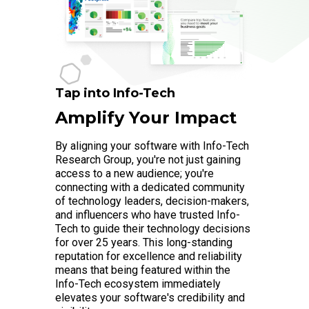
Tap into Info-Tech
Amplify Your Impact
By aligning your software with Info-Tech
Research Group, you're not just gaining
access to a new audience; you're
connecting with a dedicated community
of technology leaders, decision-makers,
and influencers who have trusted Info-
Tech to guide their technology decisions
for over 25 years. This long-standing
reputation for excellence and reliability
means that being featured within the
Info-Tech ecosystem immediately
elevates your software's credibility and