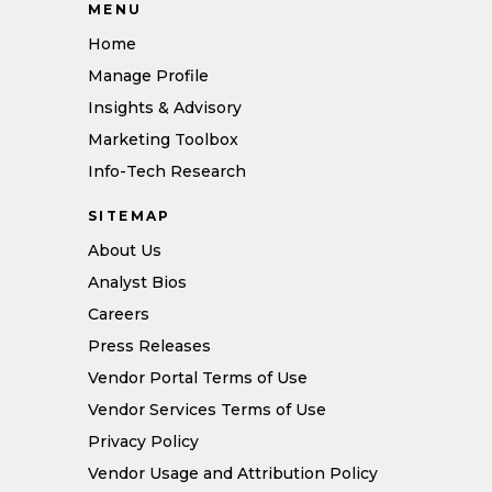
MENU
Home
Manage Profile
Insights & Advisory
Marketing Toolbox
Info-Tech Research
SITEMAP
About Us
Analyst Bios
Careers
Press Releases
Vendor Portal Terms of Use
Vendor Services Terms of Use
Privacy Policy
Vendor Usage and Attribution Policy