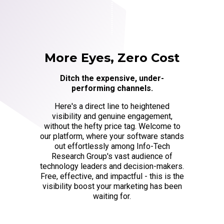
More Eyes, Zero Cost
Ditch the expensive, under-
performing channels.
Here's a direct line to heightened
visibility and genuine engagement,
without the hefty price tag. Welcome to
our platform, where your software stands
out effortlessly among Info-Tech
Research Group's vast audience of
technology leaders and decision-makers.
Free, effective, and impactful - this is the
visibility boost your marketing has been
waiting for.