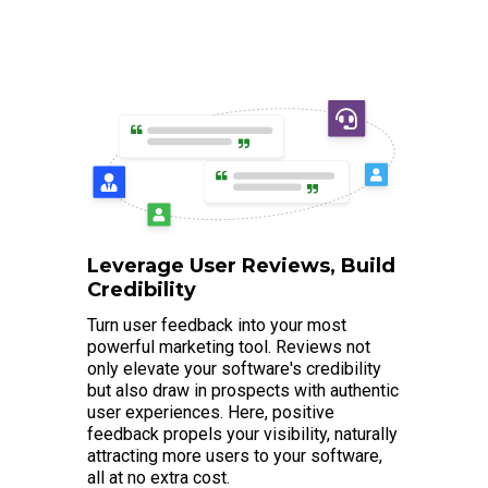
Leverage User Reviews, Build
Credibility
Turn user feedback into your most
powerful marketing tool. Reviews not
only elevate your software's credibility
but also draw in prospects with authentic
user experiences. Here, positive
feedback propels your visibility, naturally
attracting more users to your software,
all at no extra cost.