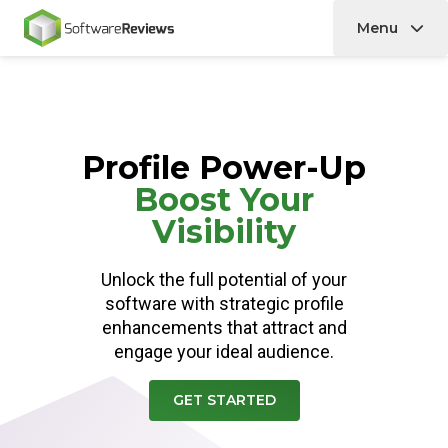
Menu
Home
Profile Power-Up
Boost Your
Visibility
Unlock the full potential of your
software with strategic profile
enhancements that attract and
engage your ideal audience.
GET STARTED