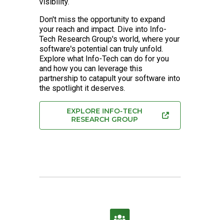
visibility.
Don't miss the opportunity to expand
your reach and impact. Dive into Info-
Tech Research Group's world, where your
software's potential can truly unfold.
Explore what Info-Tech can do for you
and how you can leverage this
partnership to catapult your software into
the spotlight it deserves.
EXPLORE INFO-TECH
RESEARCH GROUP