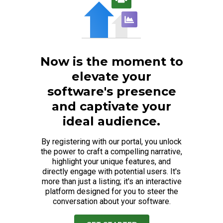
Now is the moment to
elevate your
software's presence
and captivate your
ideal audience.
By registering with our portal, you unlock
the power to craft a compelling narrative,
highlight your unique features, and
directly engage with potential users. It's
more than just a listing; it's an interactive
platform designed for you to steer the
conversation about your software.