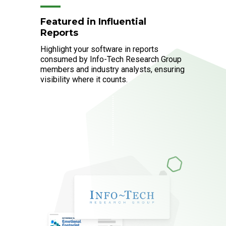
Featured in Influential
Reports
Highlight your software in reports
consumed by Info-Tech Research Group
members and industry analysts, ensuring
visibility where it counts.