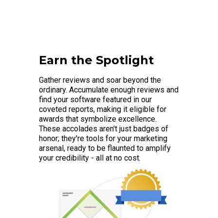
Earn the Spotlight
Gather reviews and soar beyond the
ordinary. Accumulate enough reviews and
find your software featured in our
coveted reports, making it eligible for
awards that symbolize excellence.
These accolades aren't just badges of
honor; they're tools for your marketing
arsenal, ready to be flaunted to amplify
your credibility - all at no cost.