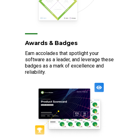
Awards & Badges
Earn accolades that spotlight your
software as a leader, and leverage these
badges as a mark of excellence and
reliability.