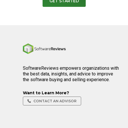
GET STARTED
Home
SoftwareReviews empowers organizations with
the best data, insights, and advice to improve
the software buying and selling experience.
Want to Learn More?
CONTACT AN ADVISOR