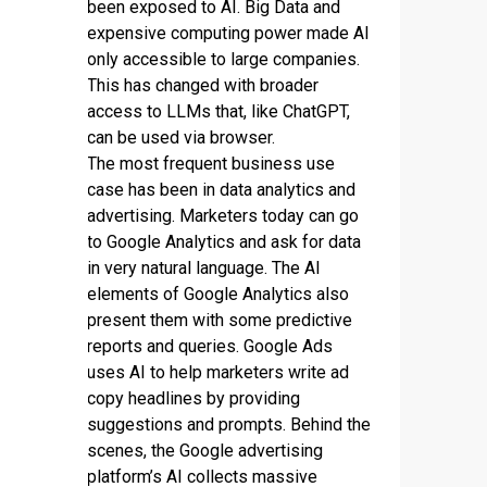
been exposed to AI. Big Data and
expensive computing power made AI
only accessible to large companies.
This has changed with broader
access to LLMs that, like ChatGPT,
can be used via browser.
The most frequent business use
case has been in data analytics and
advertising. Marketers today can go
to Google Analytics and ask for data
in very natural language. The AI
elements of Google Analytics also
present them with some predictive
reports and queries. Google Ads
uses AI to help marketers write ad
copy headlines by providing
suggestions and prompts. Behind the
scenes, the Google advertising
platform’s AI collects massive