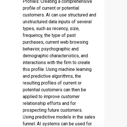
Profiles: Creating a comprehensive
profile of current or potential
customers. AI can use structured and
unstructured data inputs of several
types, such as recency, size,
frequency, the type of past
purchases, current web browsing
behavior, psychographic and
demographic characteristics, and
interactions with the firm to create
this profile. Using machine learning
and predictive algorithms, the
resulting profiles of current or
potential customers can then be
applied to improve customer
relationship efforts and for
prospecting future customers.
Using predictive models in the sales
funnel: AI systems can be used for