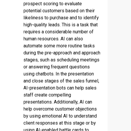
prospect scoring to evaluate
potential customers based on their
likeliness to purchase and to identify
high-quality leads. This is a task that
requires a considerable number of
human resources. AI can also
automate some more routine tasks
during the pre-approach and approach
stages, such as scheduling meetings
or answering frequent questions
using chatbots. In the presentation
and close stages of the sales funnel,
AI-presentation bots can help sales
staff create compelling
presentations. Additionally, AI can
help overcome customer objections
by using emotional AI to understand
client responses at this stage or by
using AI-enabled battle cards to