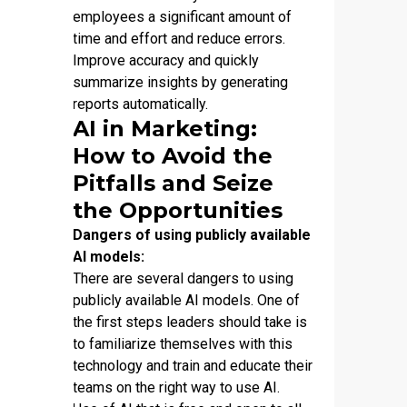
employees a significant amount of
time and effort and reduce errors.
Improve accuracy and quickly
summarize insights by generating
reports automatically.
AI in Marketing:
How to Avoid the
Pitfalls and Seize
the Opportunities
Dangers of using publicly available
AI models:
There are several dangers to using
publicly available AI models. One of
the first steps leaders should take is
to familiarize themselves with this
technology and train and educate their
teams on the right way to use AI.