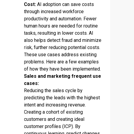
Cost:
AI adoption can save costs
through increased workforce
productivity and automation. Fewer
human hours are needed for routine
tasks, resulting in lower costs. AI
also helps detect fraud and minimize
risk, further reducing potential costs.
These use cases address existing
problems. Here are a few examples
of how they have been implemented.
Sales and marketing frequent use
cases:
Reducing the sales cycle by
predicting the leads with the highest
intent and increasing revenue.
Creating a cohort of existing
customers and creating ideal
customer profiles (ICP). By
continuous learning, predict changes