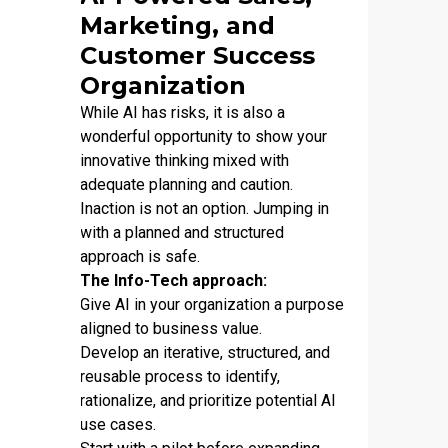
Marketing, and
Customer Success
Organization
While AI has risks, it is also a
wonderful opportunity to show your
innovative thinking mixed with
adequate planning and caution.
Inaction is not an option. Jumping in
with a planned and structured
approach is safe.
The Info-Tech approach:
Give AI in your organization a purpose
aligned to business value.
Develop an iterative, structured, and
reusable process to identify,
rationalize, and prioritize potential AI
use cases.