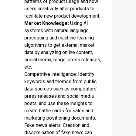
patterns of product usage and how
users creatively alter products to
facilitate new product development.
Market Knowledge:
Using AI
systems with natural language
processing and machine learning
algorithms to get external market
data by analyzing online content,
social media, blogs, press releases,
etc.
Competitive intelligence: Identify
keywords and themes from public
data sources such as competitors’
press releases and social media
posts, and use these insights to
create battle cards for sales and
marketing positioning documents.
Fake news alerts: Creation and
dissemination of fake news can