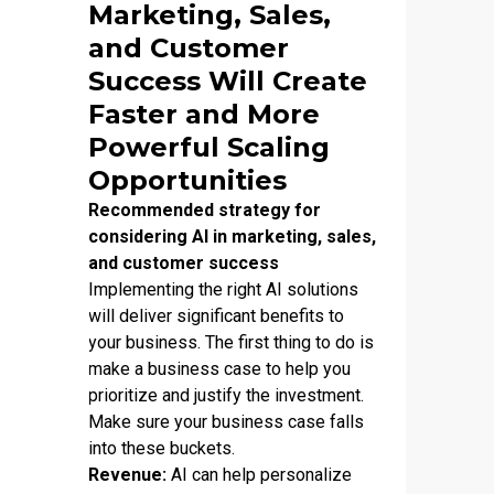
Marketing, Sales,
and Customer
Success Will Create
Faster and More
Powerful Scaling
Opportunities
Recommended strategy for
considering AI in marketing, sales,
and customer success
Implementing the right AI solutions
will deliver significant benefits to
your business. The first thing to do is
make a business case to help you
prioritize and justify the investment.
Make sure your business case falls
into these buckets.
Revenue:
AI can help personalize