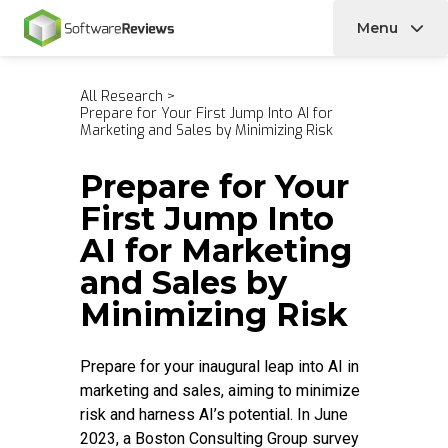
Menu
Home
All Research
>
Prepare for Your First Jump Into AI for
Marketing and Sales by Minimizing Risk
Prepare for Your
First Jump Into
AI for Marketing
and Sales by
Minimizing Risk
Prepare for your inaugural leap into AI in
marketing and sales, aiming to minimize
risk and harness AI’s potential. In June
2023, a Boston Consulting Group survey