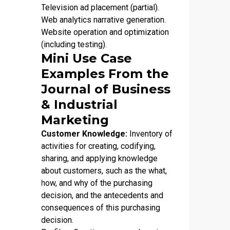
Television ad placement (partial).
Web analytics narrative generation.
Website operation and optimization
(including testing).
Mini Use Case
Examples From the
Journal of Business
& Industrial
Marketing
Customer Knowledge:
Inventory of
activities for creating, codifying,
sharing, and applying knowledge
about customers, such as the what,
how, and why of the purchasing
decision, and the antecedents and
consequences of this purchasing
decision.