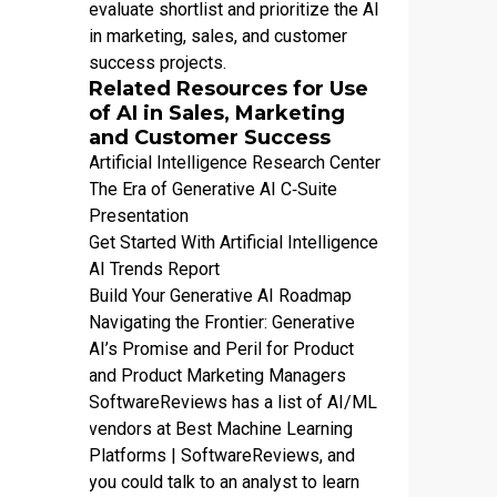
evaluate shortlist and prioritize the AI
in marketing, sales, and customer
success projects.
Related Resources for Use
of AI in Sales, Marketing
and Customer Success
Artificial Intelligence Research Center
The Era of Generative AI C‑Suite
Presentation
Get Started With Artificial Intelligence
AI Trends Report
Build Your Generative AI Roadmap
Navigating the Frontier: Generative
AI’s Promise and Peril for Product
and Product Marketing Managers
SoftwareReviews has a list of AI/ML
vendors at
Best Machine Learning
Platforms | SoftwareReviews
, and
you could talk to an analyst to learn