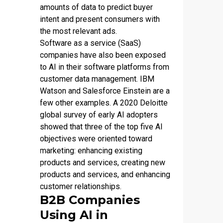
amounts of data to predict buyer
intent and present consumers with
the most relevant ads.
Software as a service (SaaS)
companies have also been exposed
to AI in their software platforms from
customer data management. IBM
Watson and Salesforce Einstein are a
few other examples. A 2020 Deloitte
global survey of early AI adopters
showed that three of the top five AI
objectives were oriented toward
marketing: enhancing existing
products and services, creating new
products and services, and enhancing
customer relationships.
B2B Companies
Using AI in