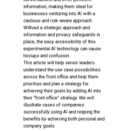
information, making them ideal for
businesses venturing into AI with a
cautious and risk-aware approach.
Without a strategic approach and
information and privacy safeguards in
place, the easy accessibility of this
experimental AI technology can cause
hiccups and confusion.
This article will help senior leaders
understand the use case possibilities
across the front office and help them
prioritize and plan a strategy for
achieving their goals by adding AI into
their “front office” strategy. We will
illustrate cases of companies
successfully using AI and reaping the
benefits by achieving both personal and
company goals.