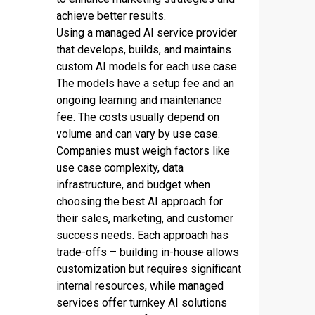
achieve better results.
Using a managed AI service provider
that develops, builds, and maintains
custom AI models for each use case.
The models have a setup fee and an
ongoing learning and maintenance
fee. The costs usually depend on
volume and can vary by use case.
Companies must weigh factors like
use case complexity, data
infrastructure, and budget when
choosing the best AI approach for
their sales, marketing, and customer
success needs. Each approach has
trade-offs – building in-house allows
customization but requires significant
internal resources, while managed
services offer turnkey AI solutions