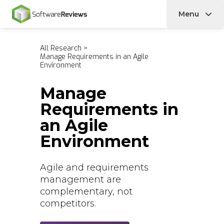
Menu
Home
All Research
>
Manage Requirements in an Agile
Environment
Manage
Requirements in
an Agile
Environment
Agile and requirements
management are
complementary, not
competitors.