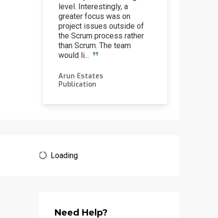
level. Interestingly, a
greater focus was on
project issues outside of
the Scrum process rather
than Scrum. The team
would li...
Arun Estates
via
Publication
Loading
Need Help?