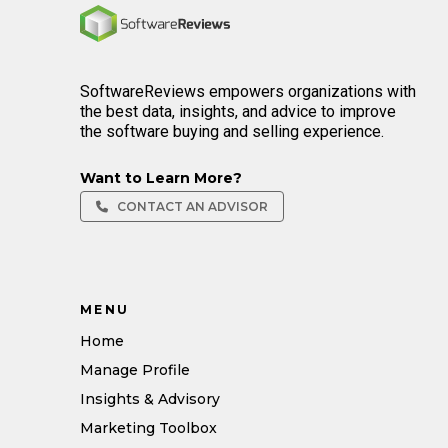
Home
SoftwareReviews empowers organizations with
the best data, insights, and advice to improve
the software buying and selling experience.
Want to Learn More?
CONTACT AN ADVISOR
MENU
Home
Manage Profile
Insights & Advisory
Marketing Toolbox