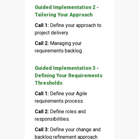
Guided Implementation 2 -
Tailoring Your Approach
Call 1:
Define your approach to
project delivery.
Call 2:
Managing your
requirements backlog.
Guided Implementation 3 -
Defining Your Requirements
Thresholds
Call 1:
Define your Agile
requirements process.
Call 2:
Define roles and
responsibilities.
Call 3:
Define your change and
backlog refinement approach.