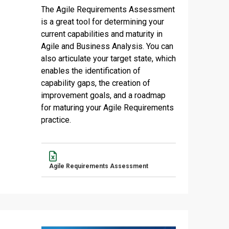
The Agile Requirements Assessment
is a great tool for determining your
current capabilities and maturity in
Agile and Business Analysis. You can
also articulate your target state, which
enables the identification of
capability gaps, the creation of
improvement goals, and a roadmap
for maturing your Agile Requirements
practice.
Name
Actions
Agile Requirements Assessment