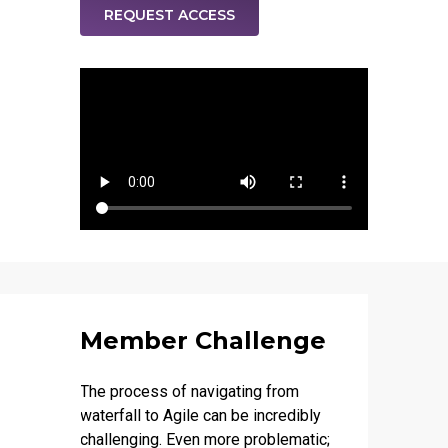
REQUEST ACCESS
Member Challenge
The process of navigating from
waterfall to Agile can be incredibly
challenging. Even more problematic;