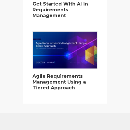
Get Started With AI in
Requirements
Management
Agile Requirements
Management Using a
Tiered Approach