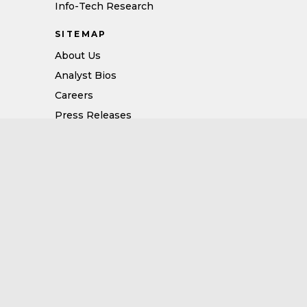
Info-Tech Research
SITEMAP
About Us
Analyst Bios
Careers
Press Releases
Vendor Portal Terms of Use
Vendor Services Terms of Use
Privacy Policy
Vendor Usage and Attribution Policy
Opt Out: Selling Personal Data
FOLLOW US
CERTIFICATIONS
Follow us on LinkedIn
Follow us on X/Twitter
Follow us on Facebook