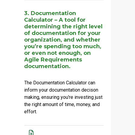
3. Documentation
Calculator – A tool for
determining the right level
of documentation for your
organization, and whether
you’re spending too much,
or even not enough, on
Agile Requirements
documentation.
The Documentation Calculator can
inform your documentation decison
making, ensuring you're investing just
the right amount of time, money, and
effort.
Name
Actions