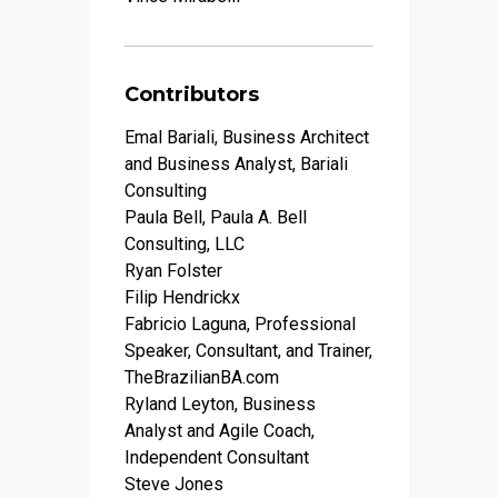
Contributors
Emal Bariali, Business Architect
and Business Analyst, Bariali
Consulting
Paula Bell, Paula A. Bell
Consulting, LLC
Ryan Folster
Filip Hendrickx
Fabricio Laguna, Professional
Speaker, Consultant, and Trainer,
TheBrazilianBA.com
Ryland Leyton, Business
Analyst and Agile Coach,
Independent Consultant
Steve Jones