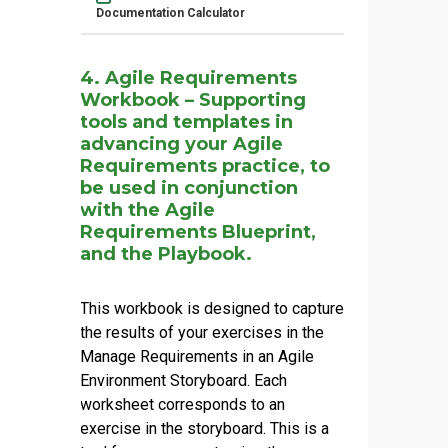
Documentation Calculator
4. Agile Requirements
Workbook – Supporting
tools and templates in
advancing your Agile
Requirements practice, to
be used in conjunction
with the Agile
Requirements Blueprint,
and the Playbook.
This workbook is designed to capture
the results of your exercises in the
Manage Requirements in an Agile
Environment
Storyboard. Each
worksheet corresponds to an
exercise in the storyboard. This is a