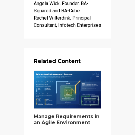
Angela Wick, Founder, BA-
Squared and BA-Cube
Rachel Wilterdink, Principal
Consultant, Infotech Enterprises
Related Content
Manage Requirements in
an Agile Environment