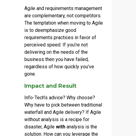
Agile and requirements management
are complementary, not competitors.
The temptation when moving to Agile
is to deemphasize good
requirements practices in favor of
perceived speed. If you’re not
delivering on the needs of the
business then you have failed,
regardless of how quickly you’ve
gone.
Impact and Result
Info-Tech’s advice? Why choose?
Why have to pick between traditional
waterfall and Agile delivery? If Agile
without analysis is a recipe for
disaster, Agile
with
analysis is the
solution. How can you leverage the