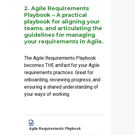
2. Agile Requirements
Playbook – A practical
playbook for aligning your
teams, and articulating the
guidelines for managing
your requirements in Agile.
The Agile Requirements Playbook
becomes THE artifact for your Agile
requirements practices. Great for
onboarding, reviewing progress, and
ensuring a shared understanding of
your ways of working.
Name
Actions
Agile Requirements Playbook