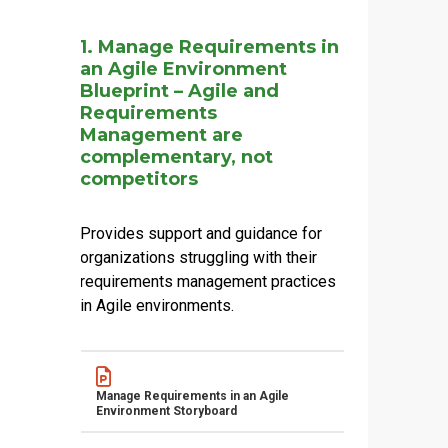
Name
Actions
1. Manage Requirements in
an Agile Environment
Blueprint – Agile and
Requirements
Management are
complementary, not
competitors
Provides support and guidance for
organizations struggling with their
requirements management practices
in Agile environments.
Name
Actions
Manage Requirements in an Agile
Environment Storyboard