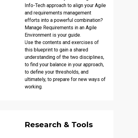
Info-Tech approach to align your Agile
and requirements management
efforts into a powerful combination?
Manage Requirements in an Agile
Environment
is your guide.
Use the contents and exercises of
this blueprint to gain a shared
understanding of the two disciplines,
to find your balance in your approach,
to define your thresholds, and
ultimately, to prepare for new ways of
working.
Research & Tools