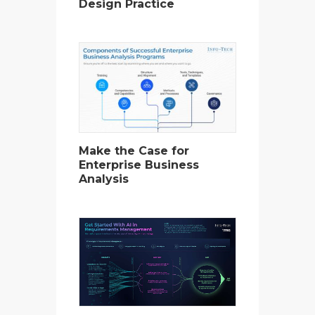
Design Practice
Make the Case for
Enterprise Business
Analysis