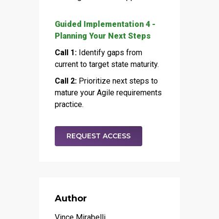
Guided Implementation 4 -
Planning Your Next Steps
Call 1:
Identify gaps from
current to target state maturity.
Call 2:
Prioritize next steps to
mature your Agile requirements
practice.
REQUEST ACCESS
Author
Vince Mirabelli