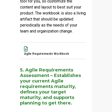
tool for you, so customize the
content and layout to best suit your
product. The workbook is also a living
artifact that should be updated
periodically as the needs of your
team and organization change.
Name
Actions
Agile Requirements Workbook
5. Agile Requirements
Assessment – Establishes
your current Agile
requirements maturity,
defines your target
maturity, and supports
planning to get there.