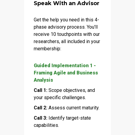
Speak With an Advisor
Get the help you need in this 4-
phase advisory process. You'll
receive 10 touchpoints with our
researchers, all included in your
membership:
Guided Implementation 1 -
Framing Agile and Business
Analysis
Call 1:
Scope objectives, and
your specific challenges.
Call 2:
Assess current maturity.
Call 3:
Identify target-state
capabilities.