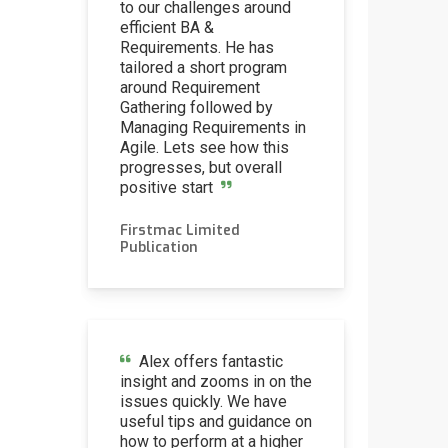
to our challenges around
efficient BA &
Requirements. He has
tailored a short program
around Requirement
Gathering followed by
Managing Requirements in
Agile. Lets see how this
progresses, but overall
positive start
Firstmac Limited
via
Publication
Alex offers fantastic
insight and zooms in on the
issues quickly. We have
useful tips and guidance on
how to perform at a higher