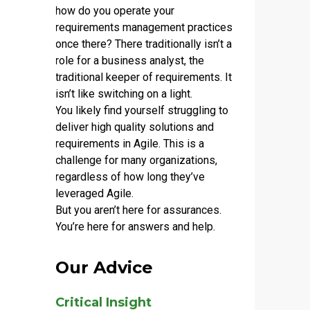
how do you operate your
requirements management practices
once there? There traditionally isn’t a
role for a business analyst, the
traditional keeper of requirements. It
isn’t like switching on a light.
You likely find yourself struggling to
deliver high quality solutions and
requirements in Agile. This is a
challenge for many organizations,
regardless of how long they’ve
leveraged Agile.
But you aren’t here for assurances.
You’re here for answers and help.
Our Advice
Critical Insight