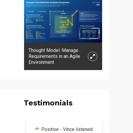
Thought Model: Manage
Requirements in an Agile
Expand
Environment
Testimonials
Positive - Vince listened