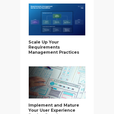
Scale Up Your
Requirements
Management Practices
Implement and Mature
Your User Experience