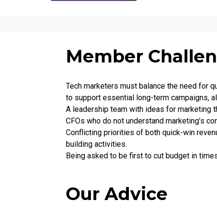
Member Challe
Tech marketers must balance the need for qui
to support essential long-term campaigns, al
A leadership team with ideas for marketing t
CFOs who do not understand marketing’s con
Conflicting priorities of both quick-win rev
building activities.
Being asked to be first to cut budget in tim
Our Advice