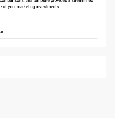
 comparisons, this template provides a streamlined
e of your marketing investments.
te