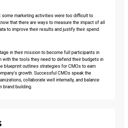
 some marketing activities were too difficult to
now that there are ways to measure the impact of all
ata to improve their results and justify their spend.
age in their mission to become full participants in
m with the tools they need to defend their budgets in
 blueprint outlines strategies for CMOs to earn
 company’s growth. Successful CMOs speak the
anizations, collaborate well internally, and balance
 brand building.
s