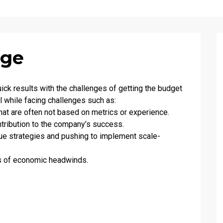
nge
ck results with the challenges of getting the budget
l while facing challenges such as:
hat are often not based on metrics or experience.
tribution to the company’s success.
enue strategies and pushing to implement scale-
es of economic headwinds.