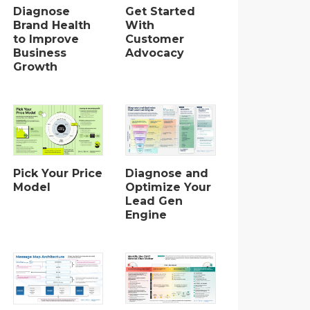
Diagnose
Get Started
Brand Health
With
to Improve
Customer
Business
Advocacy
Growth
Pick Your Price
Diagnose and
Model
Optimize Your
Lead Gen
Engine