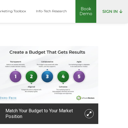
Book
rketing Toolbox
Info-Tech Research
SIGN IN
Demo
Match Your Budget to Your Market
Expand
Position