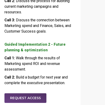
Call 2:
Discuss the process for auditing
current marketing campaigns and
resources.
Call 3:
Discuss the connection between
Marketing spend and Finance, Sales, and
Customer Success goals.
Guided Implementation 2 - Future
planning & optimization
Call 1:
Walk through the results of
Marketing spend ROI and revenue
assessment.
Call 2:
Build a budget for next year and
complete the executive presentation.
REQUEST ACCESS