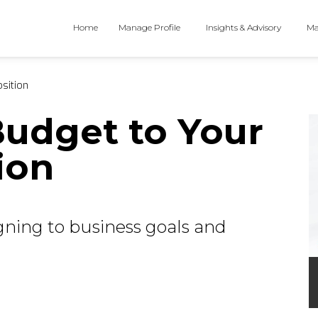
Home
Manage Profile
Insights & Advisory
Ma
sition
udget to Your
ion
igning to business goals and