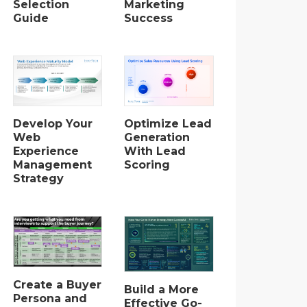
Selection
Marketing
Guide
Success
Develop Your
Optimize Lead
Web
Generation
Experience
With Lead
Management
Scoring
Strategy
Create a Buyer
Build a More
Persona and
Effective Go-