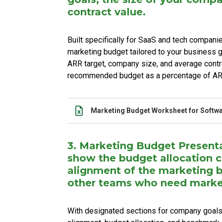
contract value.
Built specifically for SaaS and tech compani
marketing budget tailored to your business g
ARR target, company size, and average contr
recommended budget as a percentage of A
Name
Actions
Marketing Budget Worksheet for Softw
3. Marketing Budget Present
show the budget allocation
alignment of the marketing 
other teams who need marke
With designated sections for company goals