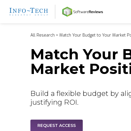
Home
All Research
>
Match Your Budget to Your Market Po
Match Your B
Market Posit
Build a flexible budget by al
justifying ROI.
REQUEST ACCESS