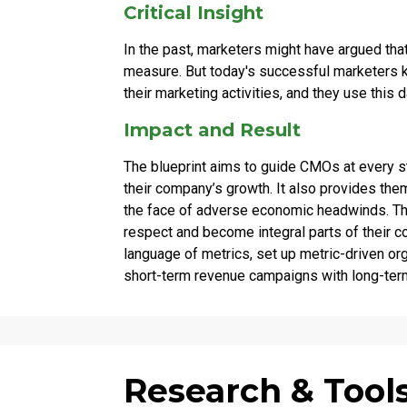
Critical Insight
In the past, marketers might have argued that
measure. But today's successful marketers k
their marketing activities, and they use this d
Impact and Result
The blueprint aims to guide CMOs at every st
their company’s growth. It also provides the
the face of adverse economic headwinds. The
respect and become integral parts of their
language of metrics, set up metric-driven org
short-term revenue campaigns with long-term
Research & Tool