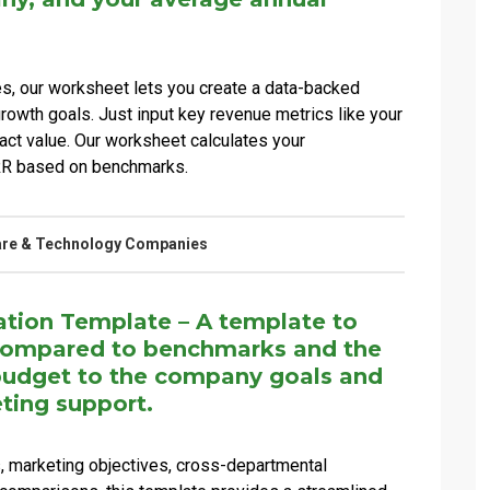
es, our worksheet lets you create a data-backed
rowth goals. Just input key revenue metrics like your
act value. Our worksheet calculates your
RR based on benchmarks.
are & Technology Companies
ation Template – A template to
 compared to benchmarks and the
budget to the company goals and
ting support.
, marketing objectives, cross-departmental