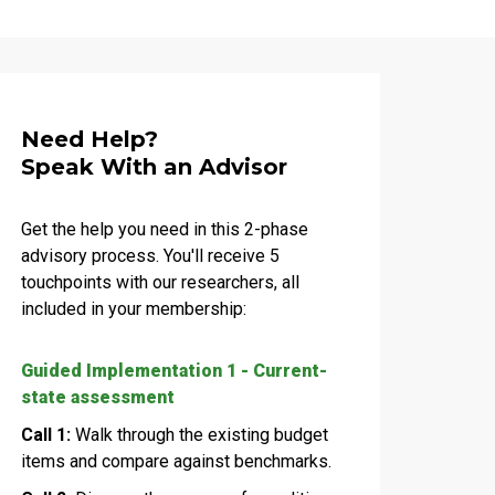
Need Help?
Speak With an Advisor
Get the help you need in this 2-phase
advisory process. You'll receive 5
touchpoints with our researchers, all
included in your membership:
Guided Implementation 1 - Current-
state assessment
Call 1:
Walk through the existing budget
items and compare against benchmarks.