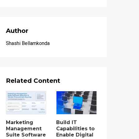
Author
Shashi Bellamkonda
Related Content
Marketing
Build IT
Management
Capabilities to
Suite Software
Enable Digital