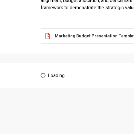
alignment, budget allocation, and benchmark
framework to demonstrate the strategic valu
Name
Actions
Marketing Budget Presentation Templa
Loading