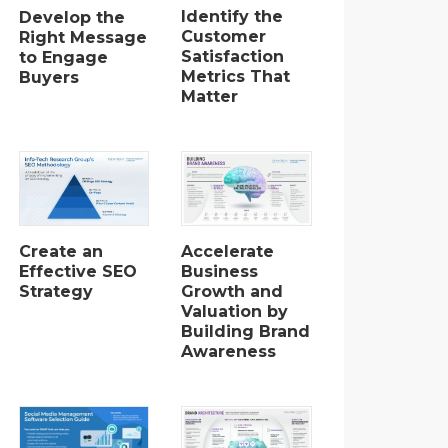
Identify the
Develop the
Customer
Right Message
Satisfaction
to Engage
Metrics That
Buyers
Matter
Create an
Accelerate
Effective SEO
Business
Strategy
Growth and
Valuation by
Building Brand
Awareness