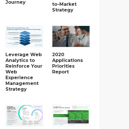
Journey
to-Market
Strategy
2020
Leverage Web
Applications
Analytics to
Priorities
Reinforce Your
Report
Web
Experience
Management
Strategy