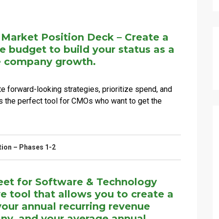
 Market Position Deck – Create a
le budget to build your status as a
ve company growth.
 forward-looking strategies, prioritize spend, and
t's the perfect tool for CMOs who want to get the
tion – Phases 1-2
et for Software & Technology
tool that allows you to create a
our annual recurring revenue
any, and your average annual