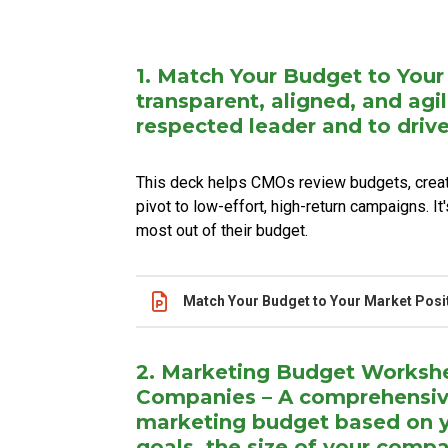
Name
Actions
1. Match Your Budget to Your
transparent, aligned, and agi
respected leader and to dri
This deck helps CMOs review budgets, create
pivot to low-effort, high-return campaigns. I
most out of their budget.
Name
Actions
Match Your Budget to Your Market Posi
2. Marketing Budget Workshe
Companies – A comprehensive 
marketing budget based on y
goals, the size of your comp